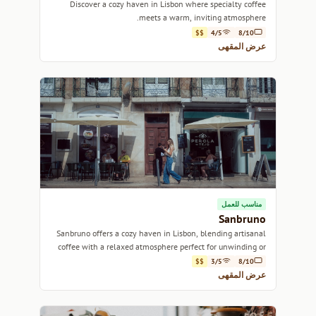
Discover a cozy haven in Lisbon where specialty coffee
meets a warm, inviting atmosphere.
$$
4/5
8/10
عرض المقهى
مناسب للعمل
Sanbruno
Sanbruno offers a cozy haven in Lisbon, blending artisanal
coffee with a relaxed atmosphere perfect for unwinding or
catching up with friends.
$$
3/5
8/10
عرض المقهى