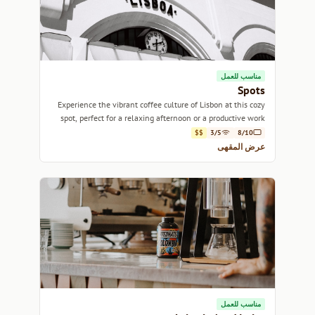
مناسب للعمل
Spots
Experience the vibrant coffee culture of Lisbon at this cozy
spot, perfect for a relaxing afternoon or a productive work
session.
$$
3/5
8/10
عرض المقهى
مناسب للعمل