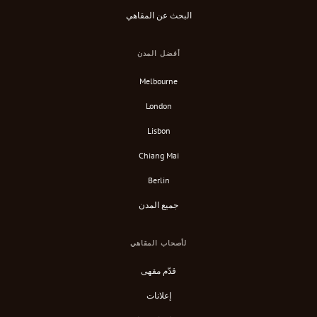
البحث عن المقاهي
أفضل المدن
Melbourne
London
Lisbon
Chiang Mai
Berlin
جميع المدن
لأصحاب المقاهي
قدّم مقهى
إعلانات