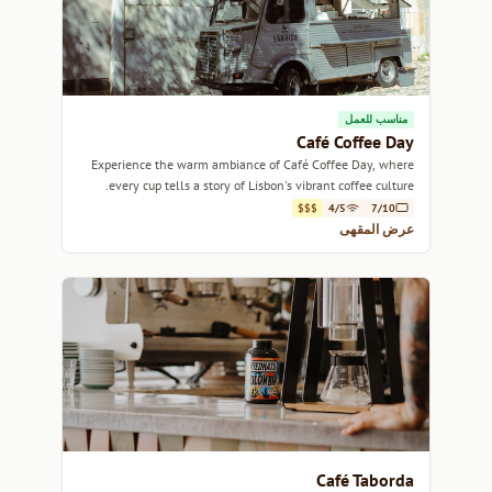
مناسب للعمل
Café Coffee Day
Experience the warm ambiance of Café Coffee Day, where
every cup tells a story of Lisbon's vibrant coffee culture.
$$$
4/5
7/10
عرض المقهى
Café Taborda