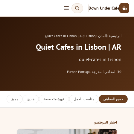
Down Under Cafe
Quiet Cafes in Lisbon | AR
Lisbon
المدن
الرئيسية
Quiet Cafes in Lisbon | AR
quiet-cafes in Lisbon
Europe
·
Portugal
·
المقاهي المدرجة
30
مميز
هادئ
قهوة متخصصة
مناسب للعمل
جميع المقاهي
اختيار الموظفين