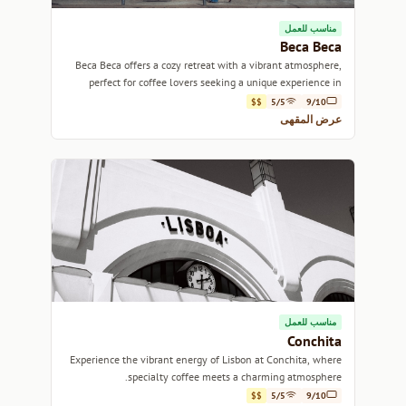
مناسب للعمل
Beca Beca
Beca Beca offers a cozy retreat with a vibrant atmosphere,
perfect for coffee lovers seeking a unique experience in
Lisbon.
$$
5/5
9/10
عرض المقهى
مناسب للعمل
Conchita
Experience the vibrant energy of Lisbon at Conchita, where
specialty coffee meets a charming atmosphere.
$$
5/5
9/10