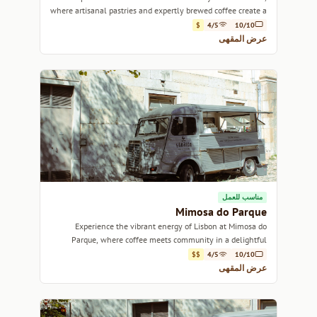
where artisanal pastries and expertly brewed coffee create a
warm, inviting atmosphere.
$
4/5
10/10
عرض المقهى
مناسب للعمل
Mimosa do Parque
Experience the vibrant energy of Lisbon at Mimosa do
Parque, where coffee meets community in a delightful
setting.
$$
4/5
10/10
عرض المقهى