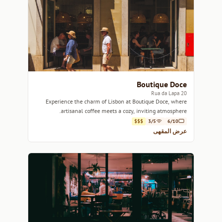
Boutique Doce
20 Rua da Lapa
Experience the charm of Lisbon at Boutique Doce, where
artisanal coffee meets a cozy, inviting atmosphere.
$$$
3/5
6/10
عرض المقهى