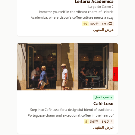
Leitaria Académica
2 Largo do Carmo
Immerse yourself in the vibrant charm of Leitaria
Académica, where Lisbon's coffee culture meets a cozy
atmosphere.
$$
4/5
8/10
عرض المقهى
مناسب للعمل
Café Luso
Step into Café Luso for a delightful blend of traditional
Portuguese charm and exceptional coffee in the heart of
Lisbon.
$
3/5
8/10
عرض المقهى