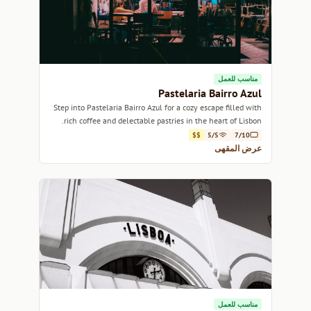
مناسب للعمل
Pastelaria Bairro Azul
Step into Pastelaria Bairro Azul for a cozy escape filled with
rich coffee and delectable pastries in the heart of Lisbon.
$$
5/5
7/10
عرض المقهى
مناسب للعمل