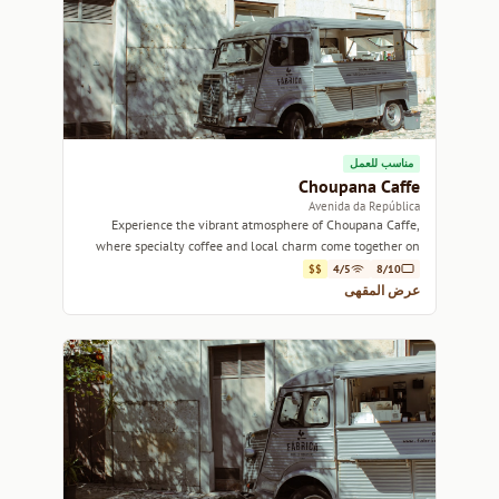
مناسب للعمل
Choupana Caffe
Avenida da República
Experience the vibrant atmosphere of Choupana Caffe,
where specialty coffee and local charm come together on
Avenida da República.
$$
4/5
8/10
عرض المقهى