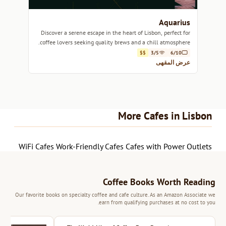
Aquarius
Discover a serene escape in the heart of Lisbon, perfect for
coffee lovers seeking quality brews and a chill atmosphere.
$$
3/5
6/10
عرض المقهى
More Cafes in Lisbon
WiFi Cafes
Work-Friendly Cafes
Cafes with Power Outlets
Coffee Books Worth Reading
Our favorite books on specialty coffee and cafe culture. As an Amazon Associate we
earn from qualifying purchases at no cost to you.