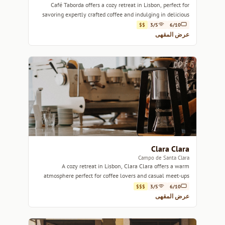
Café Taborda offers a cozy retreat in Lisbon, perfect for
savoring expertly crafted coffee and indulging in delicious
pastries.
$$
3/5
6/10
عرض المقهى
Clara Clara
Campo de Santa Clara
A cozy retreat in Lisbon, Clara Clara offers a warm
atmosphere perfect for coffee lovers and casual meet-ups
alike.
$$$
3/5
6/10
عرض المقهى