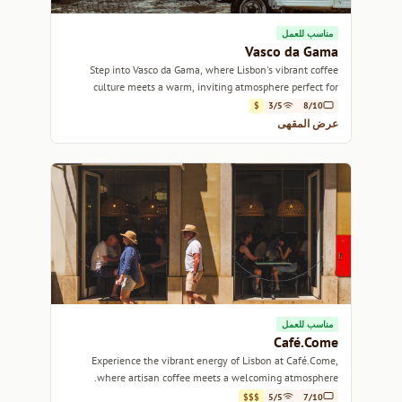
مناسب للعمل
Vasco da Gama
Step into Vasco da Gama, where Lisbon's vibrant coffee
culture meets a warm, inviting atmosphere perfect for
relaxation or conversation.
$
3/5
8/10
عرض المقهى
مناسب للعمل
Café.Come
Experience the vibrant energy of Lisbon at Café.Come,
where artisan coffee meets a welcoming atmosphere.
$$$
5/5
7/10