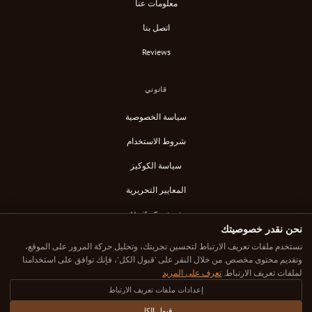
معلومات عنا
اتصل بنا
Reviews
قانوني
سياسة الخصوصية
شروط الاستخدام
سياسة الكوكيز
المعايير التحريرية
Verify Content
نحن نقدر خصوصيتك
خلاصة RSS
نستخدم ملفات تعريف الارتباط لتحسين تجربتك، وتحليل حركة المرور على الموقع،
وتقديم محتوى مخصص. من خلال النقر على 'قبول الكل'، فإنك توافق على استخدامنا
تعرف على المزيد
لملفات تعريف الارتباط.
إعدادات ملفات تعريف الارتباط
© 2025 Down Under Cafe. جميع الحقوق محفوظة.
كل مقهى تم اختياره بعناية. كل مراجعة صادقة. مكان قهوتك الرائع التالي هنا.
قبول الكل