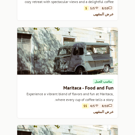
cozy retreat with spectacular views and a delightful coffee
experience.
$
5/5
8/10
عرض المقهى
مناسب للعمل
Maritaca - Food and Fun
Experience a vibrant blend of flavors and fun at Maritaca,
where every cup of coffee tells a story.
$$
4/5
8/10
عرض المقهى