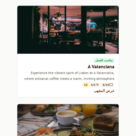
مناسب للعمل
A Valenciana
Experience the vibrant spirit of Lisbon at A Valenciana,
where artisanal coffee meets a warm, inviting atmosphere.
$$
4/5
8/10
عرض المقهى