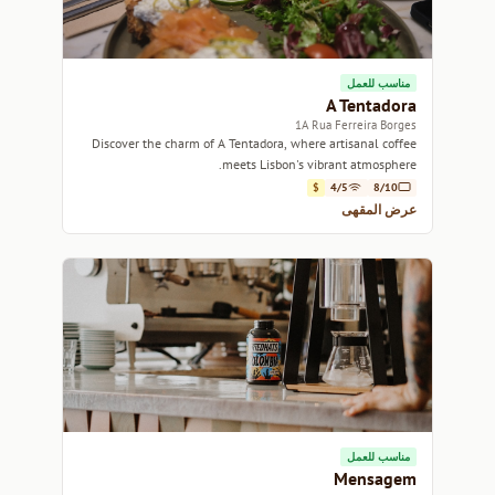
مناسب للعمل
A Tentadora
1A Rua Ferreira Borges
Discover the charm of A Tentadora, where artisanal coffee
meets Lisbon's vibrant atmosphere.
$
4/5
8/10
عرض المقهى
مناسب للعمل
Mensagem