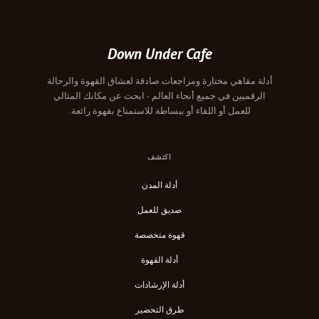
Down Under Cafe
أدلة مقاهي مختارة ومراجعات صادقة لعشاق القهوة والرحالة
الرقميين في جميع أنحاء العالم - ابحث عن مكانك المثالي
للعمل أو اللقاء أو ببساطة للاستمتاع بقهوة رائعة.
اكتشف
أدلة المدن
صديق للعمل
قهوة متخصصة
أدلة القهوة
أدلة الإرشادات
طرق التحضير