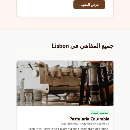
عرض المقهى
جميع المقاهي في Lisbon
مناسب للعمل
Pastelaria Columbia
1 Rua Maestro Frederico de Freitas
Step into Pastelaria Columbia for a cozy slice of Lisbon,