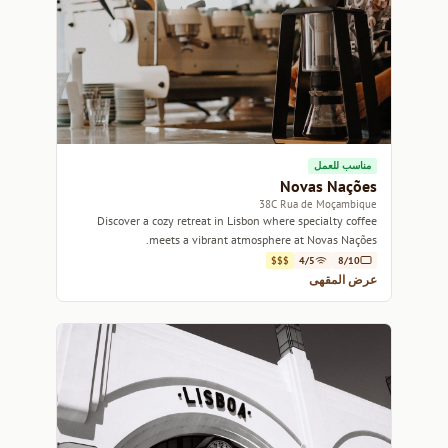
مناسب للعمل
Novas Nações
38C Rua de Moçambique
Discover a cozy retreat in Lisbon where specialty coffee
meets a vibrant atmosphere at Novas Nações.
$$$
4/5
8/10
عرض المقهى