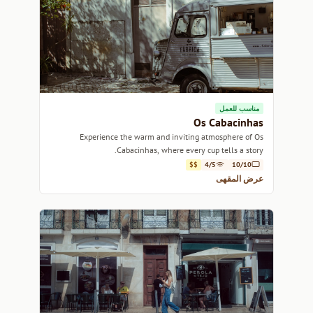
مناسب للعمل
Os Cabacinhas
Experience the warm and inviting atmosphere of Os
Cabacinhas, where every cup tells a story.
$$
4/5
10/10
عرض المقهى