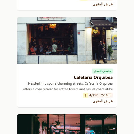
عرض المقهى
مناسب للعمل
Cafetaria Orquíbea
Nestled in Lisbon's charming streets, Cafetaria Orquíbea
offers a cozy retreat for coffee lovers and casual chats alike.
$
4/5
7/10
عرض المقهى