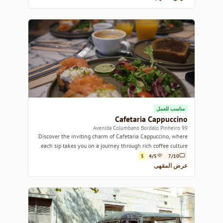
مناسب للعمل
Cafetaria Cappuccino
99 Avenida Columbano Bordalo Pinheiro
Discover the inviting charm of Cafetaria Cappuccino, where
each sip takes you on a journey through rich coffee culture.
$
4/5
7/10
عرض المقهى