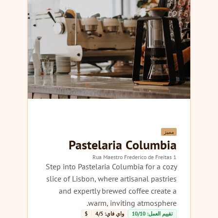
مميز
Pastelaria Columbia
1 Rua Maestro Frederico de Freitas
Step into Pastelaria Columbia for a cozy
slice of Lisbon, where artisanal pastries
and expertly brewed coffee create a
warm, inviting atmosphere.
$
واي فاي: 4/5
تقييم العمل: 10/10