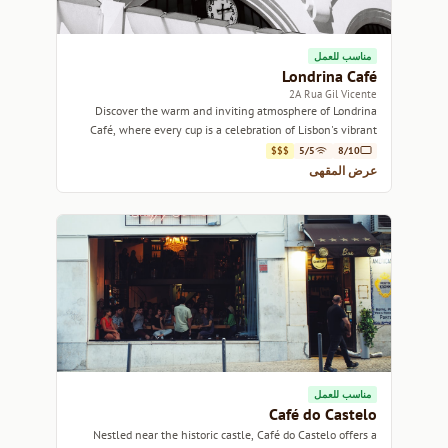
مناسب للعمل
Londrina Café
2A Rua Gil Vicente
Discover the warm and inviting atmosphere of Londrina
Café, where every cup is a celebration of Lisbon's vibrant
coffee culture.
$$$
5/5
8/10
عرض المقهى
مناسب للعمل
Café do Castelo
Nestled near the historic castle, Café do Castelo offers a