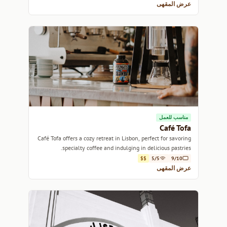
عرض المقهى
مناسب للعمل
Café Tofa
Café Tofa offers a cozy retreat in Lisbon, perfect for savoring
specialty coffee and indulging in delicious pastries.
$$
5/5
9/10
عرض المقهى