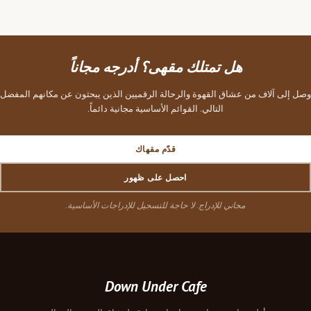
هل تمتلك مقهى؟ أدرجه مجاناً
وصل إلى آلاف من عشاق القهوة والرحالة الرقميين الذين يبحثون عن مكانهم المفضل
التالي. القوائم الأساسية مجانية دائماً.
قدّم مقهاك
احصل على ظهور
مجاني للإدراج. لا حاجة للتسجيل للإدراجات الأساسية.
Down Under Cafe