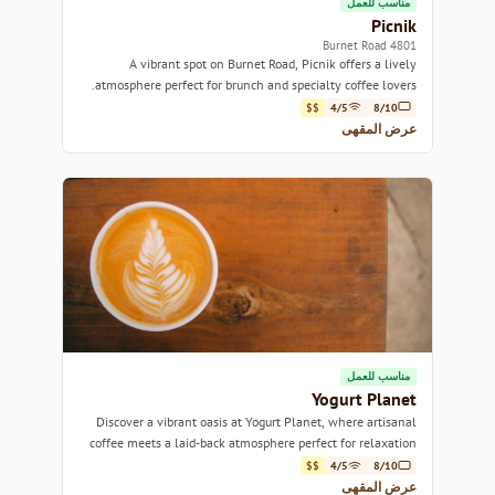
مناسب للعمل
Picnik
4801 Burnet Road
A vibrant spot on Burnet Road, Picnik offers a lively
atmosphere perfect for brunch and specialty coffee lovers.
$$
4/5
8/10
عرض المقهى
مناسب للعمل
Yogurt Planet
Discover a vibrant oasis at Yogurt Planet, where artisanal
coffee meets a laid-back atmosphere perfect for relaxation
or productivity.
$$
4/5
8/10
عرض المقهى