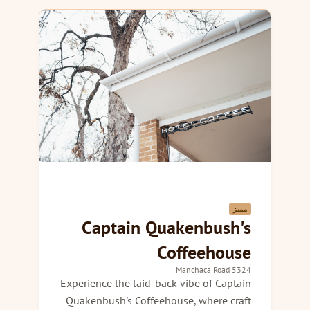
مميز
Captain Quakenbush's
Coffeehouse
5324 Manchaca Road
Experience the laid-back vibe of Captain
Quakenbush's Coffeehouse, where craft