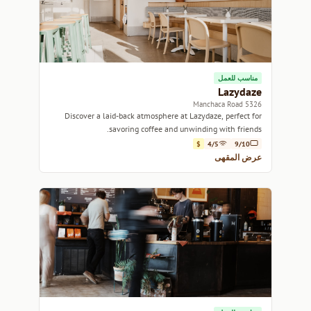
مناسب للعمل
Lazydaze
5326 Manchaca Road
Discover a laid-back atmosphere at Lazydaze, perfect for
savoring coffee and unwinding with friends.
$
4/5
9/10
عرض المقهى