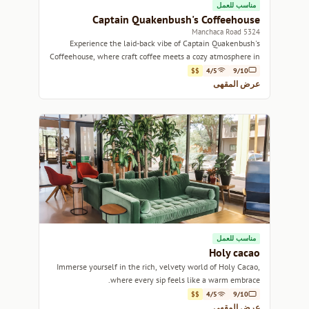
مناسب للعمل
Captain Quakenbush's Coffeehouse
5324 Manchaca Road
Experience the laid-back vibe of Captain Quakenbush's
Coffeehouse, where craft coffee meets a cozy atmosphere in
Austin's vibrant community.
$$
4/5
9/10
عرض المقهى
مناسب للعمل
Holy cacao
Immerse yourself in the rich, velvety world of Holy Cacao,
where every sip feels like a warm embrace.
$$
4/5
9/10
عرض المقهى