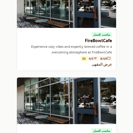
مناسب للعمل
FireBowlCafe
Experience cozy vibes and expertly brewed coffee in a
welcoming atmosphere at FireBowlCafe.
$$
4/5
8/10
عرض المقهى
مناسب للعمل