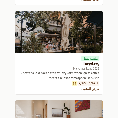
مناسب للعمل
lazydazy
5328 Manchaca Road
Discover a laid-back haven at LazyDazy, where great coffee
meets a relaxed atmosphere in Austin.
$$
4/5
9/10
عرض المقهى