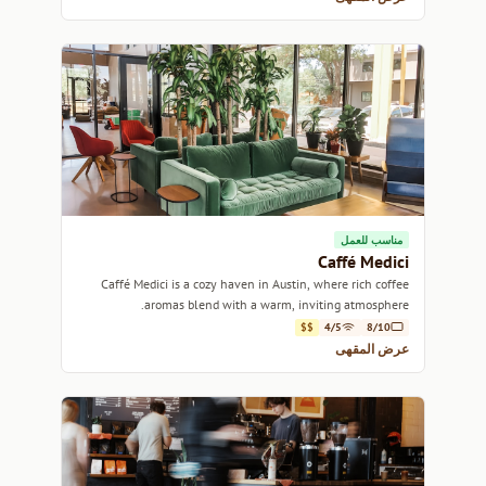
مناسب للعمل
Caffé Medici
Caffé Medici is a cozy haven in Austin, where rich coffee
aromas blend with a warm, inviting atmosphere.
$$
4/5
8/10
عرض المقهى