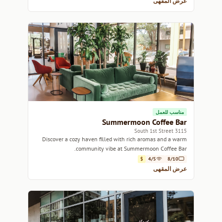
عرض المقهى
مناسب للعمل
Summermoon Coffee Bar
3115 South 1st Street
Discover a cozy haven filled with rich aromas and a warm
community vibe at Summermoon Coffee Bar.
$
4/5
8/10
عرض المقهى