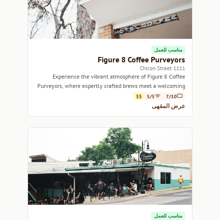
مناسب للعمل
Figure 8 Coffee Purveyors
1111 Chicon Street
Experience the vibrant atmosphere of Figure 8 Coffee
Purveyors, where expertly crafted brews meet a welcoming
community vibe.
$$
5/5
7/10
عرض المقهى
مناسب للعمل