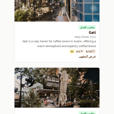
مناسب للعمل
Gati
1512 Holly Street
Gati is a cozy haven for coffee lovers in Austin, offering a
warm atmosphere and expertly crafted brews.
$$
4/5
8/10
عرض المقهى
مناسب للعمل