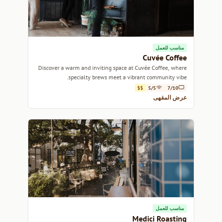
مناسب للعمل
Cuvée Coffee
Discover a warm and inviting space at Cuvée Coffee, where
specialty brews meet a vibrant community vibe.
$$
5/5
7/10
عرض المقهى
مناسب للعمل
Medici Roasting