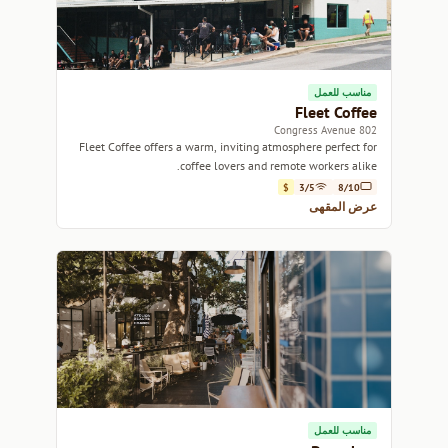
مناسب للعمل
Fleet Coffee
802 Congress Avenue
Fleet Coffee offers a warm, inviting atmosphere perfect for
coffee lovers and remote workers alike.
$
3/5
8/10
عرض المقهى
مناسب للعمل