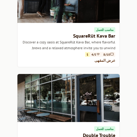
مناسب للعمل
SquareRüt Kava Bar
Discover a cozy oasis at SquareRüt Kava Bar, where flavorful
brews and a relaxed atmosphere invite you to unwind.
$
4/5
8/10
عرض المقهى
مناسب للعمل
Double Trouble