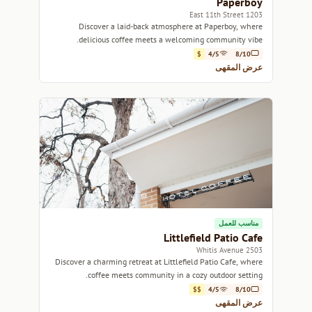
Paperboy
1203 East 11th Street
Discover a laid-back atmosphere at Paperboy, where
delicious coffee meets a welcoming community vibe.
$
4/5
8/10
عرض المقهى
مناسب للعمل
Littlefield Patio Cafe
2503 Whitis Avenue
Discover a charming retreat at Littlefield Patio Cafe, where
coffee meets community in a cozy outdoor setting.
$$
4/5
8/10
عرض المقهى