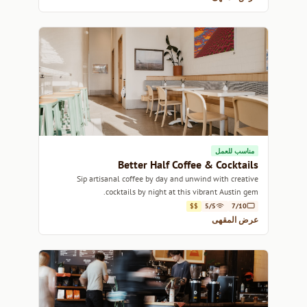
مناسب للعمل
Better Half Coffee & Cocktails
Sip artisanal coffee by day and unwind with creative
cocktails by night at this vibrant Austin gem.
$$
5/5
7/10
عرض المقهى