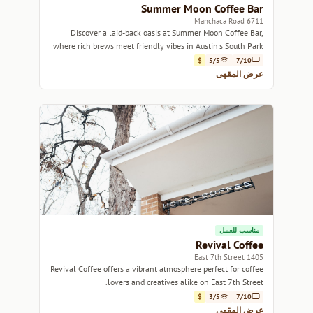
Summer Moon Coffee Bar
6711 Manchaca Road
Discover a laid-back oasis at Summer Moon Coffee Bar,
where rich brews meet friendly vibes in Austin's South Park
neighborhood.
$
5/5
7/10
عرض المقهى
مناسب للعمل
Revival Coffee
1405 East 7th Street
Revival Coffee offers a vibrant atmosphere perfect for coffee
lovers and creatives alike on East 7th Street.
$
3/5
7/10
عرض المقهى