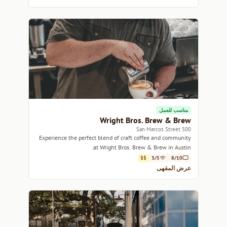
مناسب للعمل
Wright Bros. Brew & Brew
500 San Marcos Street
Experience the perfect blend of craft coffee and community
at Wright Bros. Brew & Brew in Austin.
$$
3/5
8/10
عرض المقهى