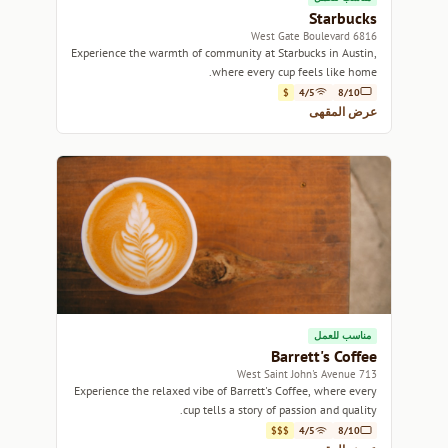
Starbucks
6816 West Gate Boulevard
Experience the warmth of community at Starbucks in Austin,
where every cup feels like home.
$
4/5
8/10
عرض المقهى
مناسب للعمل
Barrett's Coffee
713 West Saint John's Avenue
Experience the relaxed vibe of Barrett's Coffee, where every
cup tells a story of passion and quality.
$$$
4/5
8/10