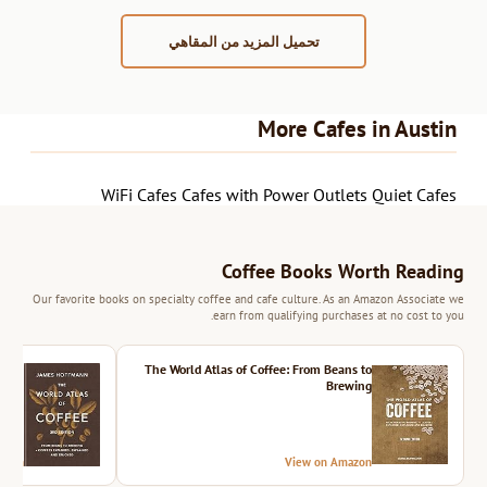
تحميل المزيد من المقاهي
More Cafes in Austin
WiFi Cafes
Cafes with Power Outlets
Quiet Cafes
Coffee Books Worth Reading
Our favorite books on specialty coffee and cafe culture. As an Amazon Associate we
earn from qualifying purchases at no cost to you.
ition
The World Atlas of Coffee: From Beans to
Brewing
azon
View on Amazon