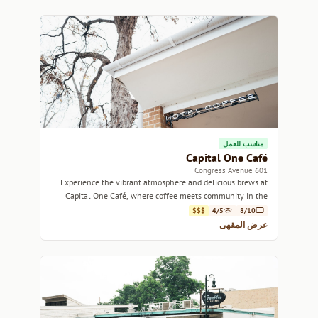
مناسب للعمل
Capital One Café
601 Congress Avenue
Experience the vibrant atmosphere and delicious brews at
Capital One Café, where coffee meets community in the
heart of Austin.
$$$
4/5
8/10
عرض المقهى