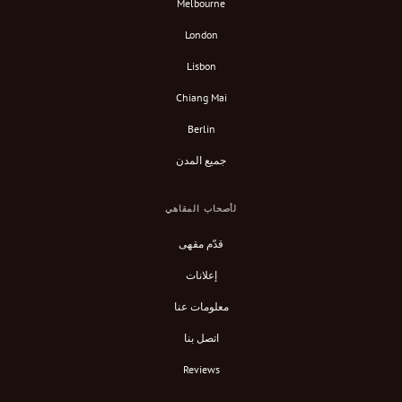
Melbourne
London
Lisbon
Chiang Mai
Berlin
جميع المدن
لأصحاب المقاهي
قدّم مقهى
إعلانات
معلومات عنا
اتصل بنا
Reviews