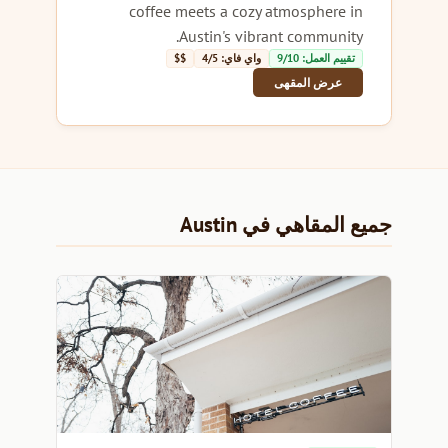
coffee meets a cozy atmosphere in
Austin's vibrant community.
$$
واي فاي: 4/5
تقييم العمل: 9/10
عرض المقهى
جميع المقاهي في Austin