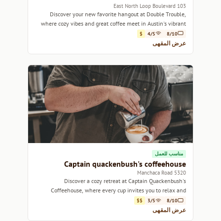
103 East North Loop Boulevard
Discover your new favorite hangout at Double Trouble,
where cozy vibes and great coffee meet in Austin's vibrant
North Loop neighborhood.
$
4/5
8/10
عرض المقهى
مناسب للعمل
Captain quackenbush's coffeehouse
5320 Manchaca Road
Discover a cozy retreat at Captain Quackenbush's
Coffeehouse, where every cup invites you to relax and
unwind.
$$
3/5
8/10
عرض المقهى