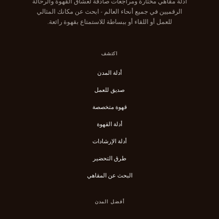
أدلة مقاهي مختارة ومراجعات صادقة لعشاق القهوة والرحالة
الرقميين في جميع أنحاء العالم - ابحث عن مكانك المثالي
للعمل أو اللقاء أو ببساطة للاستمتاع بقهوة رائعة.
اكتشف
أدلة المدن
صديق للعمل
قهوة متخصصة
أدلة القهوة
أدلة الإرشادات
طرق التحضير
البحث عن المقاهي
أفضل المدن