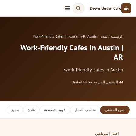
Down Under Cafe
Work-Friendly Cafes in Austin | AR
Austin
المدن
الرئيسية
Work-Friendly Cafes in Austin |
AR
work-friendly-cafes in Austin
United States
·
المقاهي المدرجة
44
مميز
هادئ
قهوة متخصصة
مناسب للعمل
جميع المقاهي
اختيار الموظفين