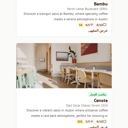
Bambu
10901 North Lamar Boulevard
Discover a tranquil oasis at Bambu, where specialty coffee
meets a serene atmosphere in Austin.
$$
4/5
8/10
عرض المقهى
مناسب للعمل
Cenote
1010 East Cesar Chavez Street
Discover a vibrant oasis in Austin where artisanal coffee
meets a laid-back atmosphere, perfect for relaxing or
working.
$$$
3/5
8/10
عرض المقهى