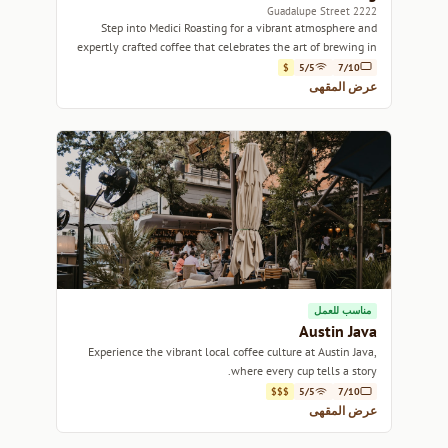
2222 Guadalupe Street
Step into Medici Roasting for a vibrant atmosphere and
expertly crafted coffee that celebrates the art of brewing in
the heart of Austin.
$
5/5
7/10
عرض المقهى
مناسب للعمل
Austin Java
Experience the vibrant local coffee culture at Austin Java,
where every cup tells a story.
$$$
5/5
7/10
عرض المقهى