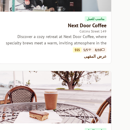
مناسب للعمل
Next Door Coffee
149 Collins Street
Discover a cozy retreat at Next Door Coffee, where
specialty brews meet a warm, inviting atmosphere in the
heart of Hobart.
$$$
5/5
8/10
عرض المقهى