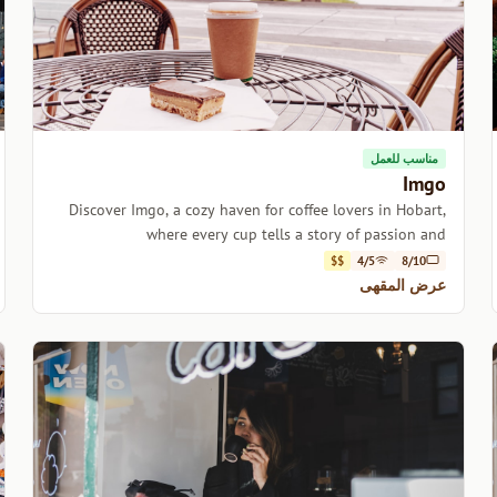
مناسب للعمل
Imgo
Discover Imgo, a cozy haven for coffee lovers in Hobart,
where every cup tells a story of passion and
craftsmanship.
$$
4/5
8/10
عرض المقهى