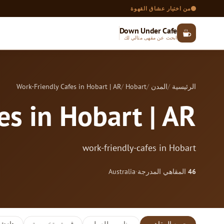
من اختيار عشاق القهوة
Down Under Cafe
ابحث عن مقهى مثالي لك
Work-Friendly Cafes in Hobart | AR
Hobart
المدن
الرئيسية
es in Hobart | AR
work-friendly-cafes in Hobart
Australia
·
المقاهي المدرجة
46