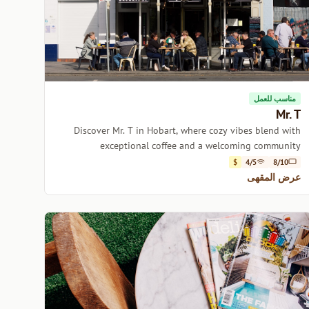
مناسب للعمل
Mr. T
Discover Mr. T in Hobart, where cozy vibes blend with
exceptional coffee and a welcoming community
atmosphere.
$
4/5
8/10
عرض المقهى