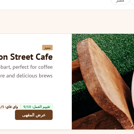
مميز
مميز
ion Street Cafe
obart, perfect for coffee
e and delicious brews.
واي فاي: 5/5
تقييم العمل: 9/10
عرض المقهى