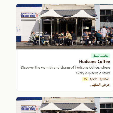
مناسب للعمل
Hudsons Coffee
Discover the warmth and charm of Hudsons Coffee, where
every cup tells a story.
$$
4/5
8/10
عرض المقهى