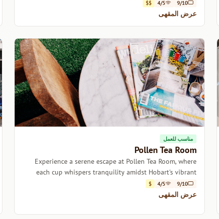
$$
4/5
9/10
عرض المقهى
مناسب للعمل
Pollen Tea Room
Experience a serene escape at Pollen Tea Room, where
each cup whispers tranquility amidst Hobart's vibrant
energy.
$
4/5
9/10
عرض المقهى