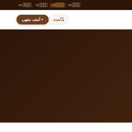
🇳🇴
🇩🇪
🇸🇦
🇬🇧
NO
DE
AR
EN
+ أضف مقهى
بحث