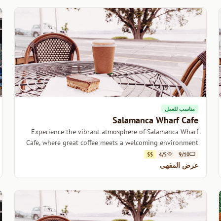
مناسب للعمل
Salamanca Wharf Cafe
Experience the vibrant atmosphere of Salamanca Wharf
Cafe, where great coffee meets a welcoming environment
in the heart of Hobart.
$$
4/5
9/10
عرض المقهى