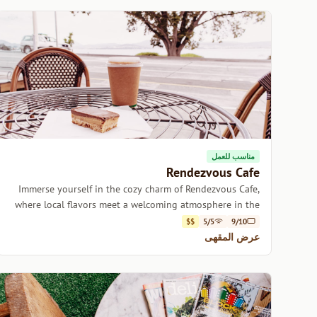
مناسب للعمل
Rendezvous Cafe
Immerse yourself in the cozy charm of Rendezvous Cafe,
where local flavors meet a welcoming atmosphere in the
heart of Hobart.
$$
5/5
9/10
عرض المقهى