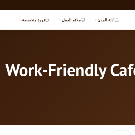
قهوة متخصصة
ملائم للعمل
أدلة المدن
Work-Friendly Caf