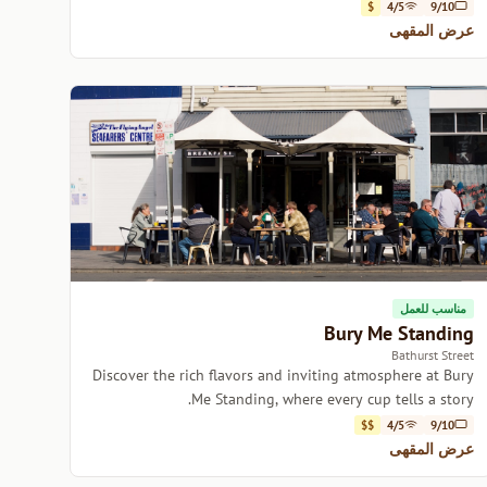
delicious brews in Hobart.
$
4/5
9/10
عرض المقهى
مناسب للعمل
Bury Me Standing
Bathurst Street
Discover the rich flavors and inviting atmosphere at Bury
Me Standing, where every cup tells a story.
$$
4/5
9/10
عرض المقهى