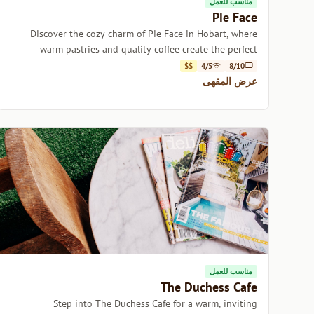
مناسب للعمل
Pie Face
Discover the cozy charm of Pie Face in Hobart, where
warm pastries and quality coffee create the perfect
escape.
$$
4/5
8/10
عرض المقهى
مناسب للعمل
The Duchess Cafe
Step into The Duchess Cafe for a warm, inviting