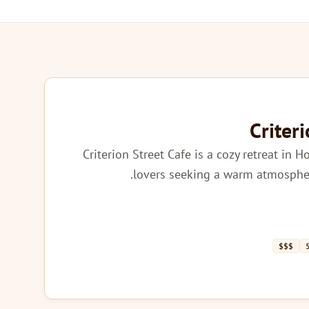
Criter
Criterion Street Cafe is a cozy retreat in H
lovers seeking a warm atmospher
$$$