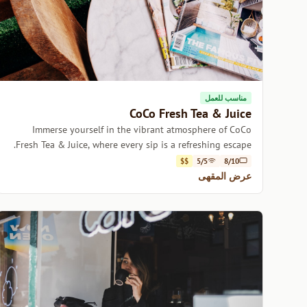
مناسب للعمل
CoCo Fresh Tea & Juice
Immerse yourself in the vibrant atmosphere of CoCo
Fresh Tea & Juice, where every sip is a refreshing escape.
$$
5/5
8/10
عرض المقهى