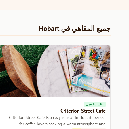
جميع المقاهي في Hobart
مناسب للعمل
Criterion Street Cafe
Criterion Street Cafe is a cozy retreat in Hobart, perfect
for coffee lovers seeking a warm atmosphere and