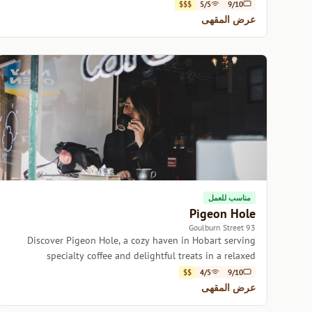
delicious brews.
$$$
5/5
9/10
عرض المقهى
مناسب للعمل
Pigeon Hole
93 Goulburn Street
Discover Pigeon Hole, a cozy haven in Hobart serving
specialty coffee and delightful treats in a relaxed
atmosphere.
$$
4/5
9/10
عرض المقهى