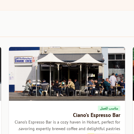
مناسب للعمل
Ciano’s Espresso Bar
Ciano’s Espresso Bar is a cozy haven in Hobart, perfect for
savoring expertly brewed coffee and delightful pastries.