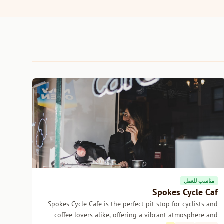
مناسب للعمل
Spokes Cycle Caf
Spokes Cycle Cafe is the perfect pit stop for cyclists and
coffee lovers alike, offering a vibrant atmosphere and