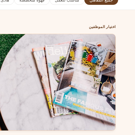
هادئ
قهوة متخصصة
مناسب للعمل
جميع المقاهي
اختيار الموظفين