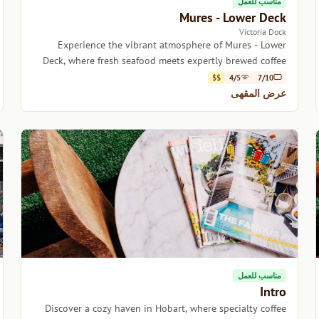
مناسب للعمل
Mures - Lower Deck
Victoria Dock
Experience the vibrant atmosphere of Mures - Lower
Deck, where fresh seafood meets expertly brewed coffee
by the picturesque Victoria Dock.
$$
4/5
7/10
عرض المقهى
مناسب للعمل
Intro
Discover a cozy haven in Hobart, where specialty coffee