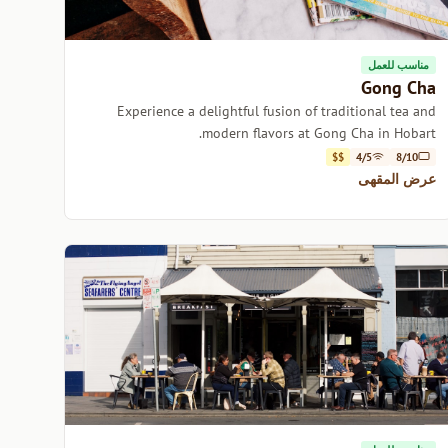
مناسب للعمل
Gong Cha
Experience a delightful fusion of traditional tea and
modern flavors at Gong Cha in Hobart.
$$
4/5
8/10
عرض المقهى