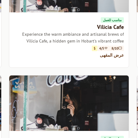
مناسب للعمل
Vilicia Cafe
Experience the warm ambiance and artisanal brews of
Vilicia Cafe, a hidden gem in Hobart's vibrant coffee
scene.
$
4/5
8/10
عرض المقهى