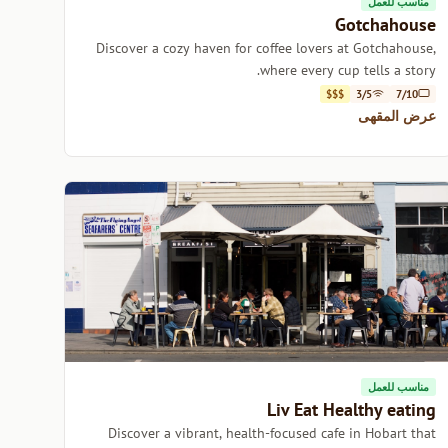
مناسب للعمل
Gotchahouse
Discover a cozy haven for coffee lovers at Gotchahouse,
where every cup tells a story.
$$$
3/5
7/10
عرض المقهى
مناسب للعمل
Liv Eat Healthy eating
Discover a vibrant, health-focused cafe in Hobart that