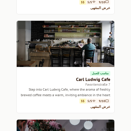
historic ambiance.
$$
5/5
9/10
عرض المقهى
مناسب للعمل
Carl Ludwig Cafe
7 Favoritenstraße
Step into Carl Ludwig Cafe, where the aroma of freshly
brewed coffee meets a warm, inviting ambiance in the heart
of Vienna.
$$
5/5
9/10
عرض المقهى