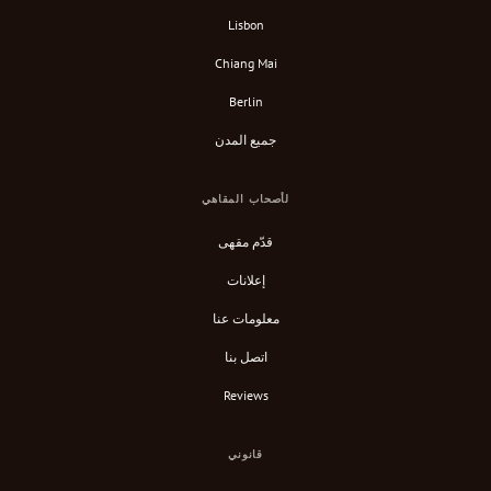
Lisbon
Chiang Mai
Berlin
جميع المدن
لأصحاب المقاهي
قدّم مقهى
إعلانات
معلومات عنا
اتصل بنا
Reviews
قانوني