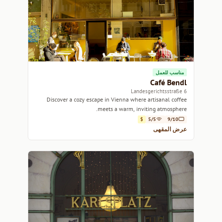
مناسب للعمل
Café Bendl
6 Landesgerichtsstraße
Discover a cozy escape in Vienna where artisanal coffee
meets a warm, inviting atmosphere.
$
5/5
9/10
عرض المقهى