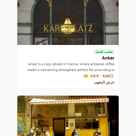
مناسب للعمل
Anker
Anker is a cozy retreat in Vienna, where artisanal coffee
meets a welcoming atmosphere perfect for unwinding or
catching up with friends.
$$
5/5
9/10
عرض المقهى