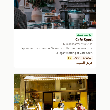
مناسب للعمل
Café Sperl
11 Gumpendorfer Straße
Experience the charm of Viennese coffee culture in a cozy,
elegant setting at Café Sperl.
$$
5/5
9/10
عرض المقهى