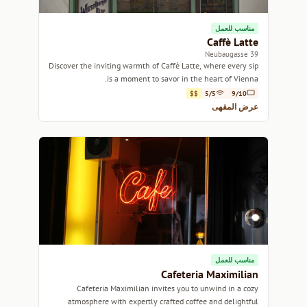
مناسب للعمل
Caffè Latte
39 Neubaugasse
Discover the inviting warmth of Caffè Latte, where every sip
is a moment to savor in the heart of Vienna.
$$
5/5
9/10
عرض المقهى
مناسب للعمل
Cafeteria Maximilian
Cafeteria Maximilian invites you to unwind in a cozy
atmosphere with expertly crafted coffee and delightful