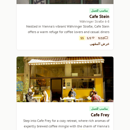
مناسب للعمل
Cafe Stein
6-8 Währinger Straße
Nestled in Vienna's vibrant Währinger Straße, Cafe Stein
offers a warm refuge for coffee lovers and casual diners
alike.
$$
5/5
9/10
عرض المقهى
مناسب للعمل
Cafe Frey
Step into Cafe Frey for a cozy retreat, where rich aromas of
expertly brewed coffee mingle with the charm of Vienna's