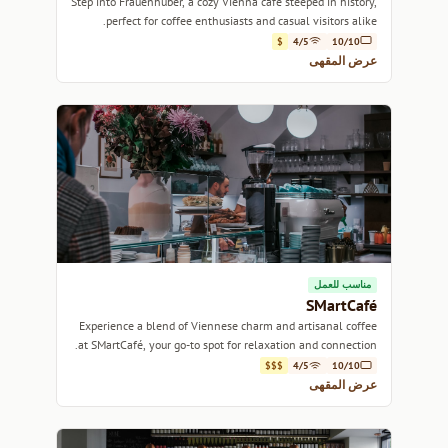
Step into Frauenhuber, a cozy Vienna café steeped in history,
perfect for coffee enthusiasts and casual visitors alike.
$
4/5
10/10
عرض المقهى
مناسب للعمل
SMartCafé
Experience a blend of Viennese charm and artisanal coffee
at SMartCafé, your go-to spot for relaxation and connection.
$$$
4/5
10/10
عرض المقهى