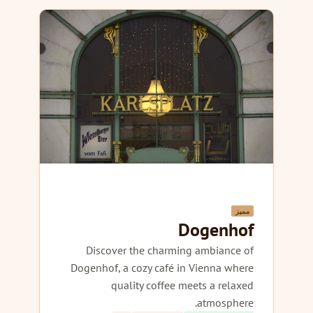
مميز
Dogenhof
Discover the charming ambiance of
Dogenhof, a cozy café in Vienna where
quality coffee meets a relaxed
atmosphere.