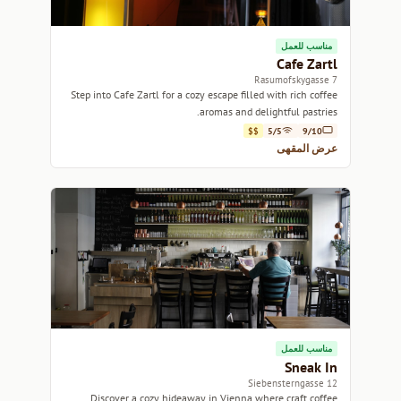
مناسب للعمل
Cafe Zartl
7 Rasumofskygasse
Step into Cafe Zartl for a cozy escape filled with rich coffee
aromas and delightful pastries.
$$
5/5
9/10
عرض المقهى
مناسب للعمل
Sneak In
12 Siebensterngasse
Discover a cozy hideaway in Vienna where craft coffee