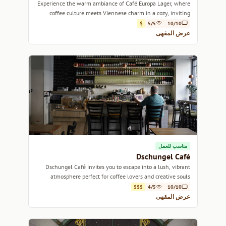
Experience the warm ambiance of Café Europa Lager, where
coffee culture meets Viennese charm in a cozy, inviting
setting.
$
5/5
10/10
عرض المقهى
مناسب للعمل
Dschungel Café
Dschungel Café invites you to escape into a lush, vibrant
atmosphere perfect for coffee lovers and creative souls
alike.
$$$
4/5
10/10
عرض المقهى