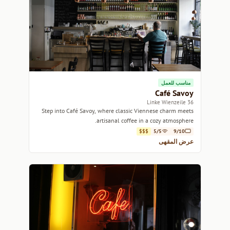
مناسب للعمل
Café Savoy
36 Linke Wienzeile
Step into Café Savoy, where classic Viennese charm meets
artisanal coffee in a cozy atmosphere.
$$$
5/5
9/10
عرض المقهى