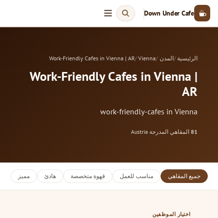
Down Under Cafe
Work-Friendly Cafes in Vienna | AR
Vienna
المدن
الرئيسية
Work-Friendly Cafes in Vienna |
AR
work-friendly-cafes in Vienna
Austria
·
المقاهي المدرجة
81
مميز
هادئ
قهوة متخصصة
مناسب للعمل
جميع المقاهي
اختيار الموظفين