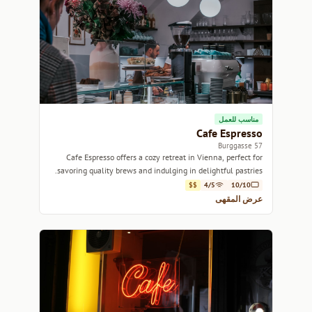
مناسب للعمل
Cafe Espresso
57 Burggasse
Cafe Espresso offers a cozy retreat in Vienna, perfect for
savoring quality brews and indulging in delightful pastries.
$$
4/5
10/10
عرض المقهى