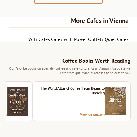
More Cafes in Vienna
WiFi Cafes
Cafes with Power Outlets
Quiet Cafes
Coffee Books Worth Reading
Our favorite books on specialty coffee and cafe culture. As an Amazon Associate we
earn from qualifying purchases at no cost to you.
ition
The World Atlas of Coffee: From Beans to
Brewing
azon
View on Amazon