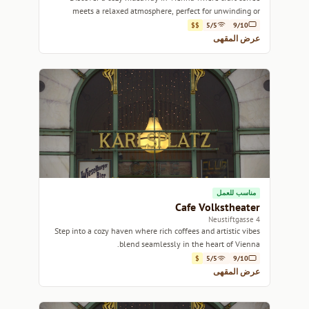
meets a relaxed atmosphere, perfect for unwinding or
getting work done.
$$
5/5
9/10
عرض المقهى
مناسب للعمل
Cafe Volkstheater
4 Neustiftgasse
Step into a cozy haven where rich coffees and artistic vibes
blend seamlessly in the heart of Vienna.
$
5/5
9/10
عرض المقهى