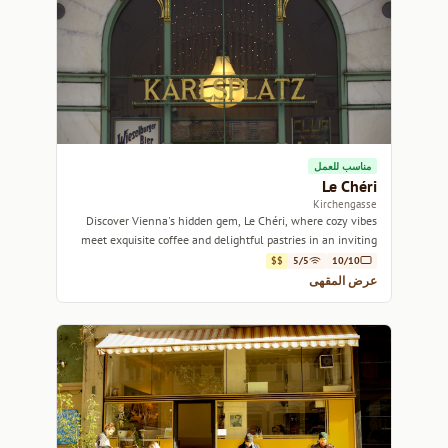
مناسب للعمل
Le Chéri
Kirchengasse
Discover Vienna's hidden gem, Le Chéri, where cozy vibes
meet exquisite coffee and delightful pastries in an inviting
atmosphere.
$$
5/5
10/10
عرض المقهى