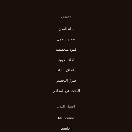
اكتشف
أدلة المدن
صديق للعمل
قهوة متخصصة
أدلة القهوة
أدلة الإرشادات
طرق التحضير
البحث عن المقاهي
أفضل المدن
Melbourne
London