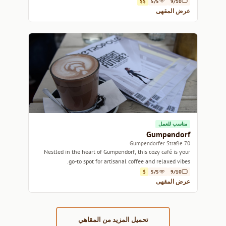
$$
5/5
9/10
عرض المقهى
مناسب للعمل
Gumpendorf
70 Gumpendorfer Straße
Nestled in the heart of Gumpendorf, this cozy café is your
go-to spot for artisanal coffee and relaxed vibes.
$
5/5
9/10
عرض المقهى
تحميل المزيد من المقاهي