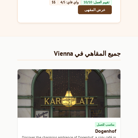
$$
واي فاي: 4/5
تقييم العمل: 10/10
عرض المقهى
جميع المقاهي في Vienna
مناسب للعمل
Dogenhof
Discover the charming ambiance of Dogenhof, a cozy café in