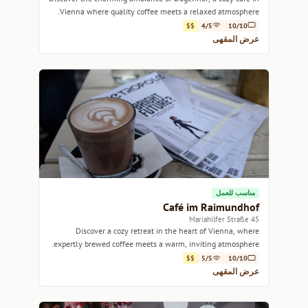
Vienna where quality coffee meets a relaxed atmosphere.
$$
4/5
10/10
عرض المقهى
مناسب للعمل
Café im Raimundhof
45 Mariahilfer Straße
Discover a cozy retreat in the heart of Vienna, where
expertly brewed coffee meets a warm, inviting atmosphere.
$$
5/5
10/10
عرض المقهى