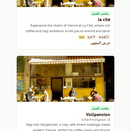
مناسب للعمل
la cité
Experience the charm of Vienna at La Cité, where rich
coffee and cozy ambiance invite you to unwind and savor
each sip.
$$$
5/5
9/10
عرض المقهى
مناسب للعمل
Vollpension
16 Schleifmühlgasse
Step into Vollpension, a cozy café where nostalgia meets
modern Vienna, perfect for coffee lovers and brunch