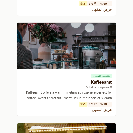
pastries.
$$$
5/5
9/10
عرض المقهى
مناسب للعمل
Kaffeeamt
8 Schiffamtsgasse
Kaffeeamt offers a warm, inviting atmosphere perfect for
coffee lovers and casual meet-ups in the heart of Vienna.
$$$
5/5
9/10
عرض المقهى