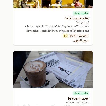
مناسب للعمل
Café Engländer
2 Postgasse
A hidden gem in Vienna, Café Engländer offers a cozy
atmosphere perfect for savoring specialty coffee and
delicious pastries.
$$
4/5
10/10
عرض المقهى
مناسب للعمل
Frauenhuber
6 Himmelpfortgasse