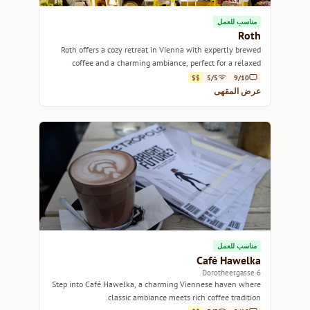
مناسب للعمل
Roth
Roth offers a cozy retreat in Vienna with expertly brewed
coffee and a charming ambiance, perfect for a relaxed
afternoon.
$$
5/5
9/10
عرض المقهى
مناسب للعمل
Café Hawelka
6 Dorotheergasse
Step into Café Hawelka, a charming Viennese haven where
classic ambiance meets rich coffee tradition.