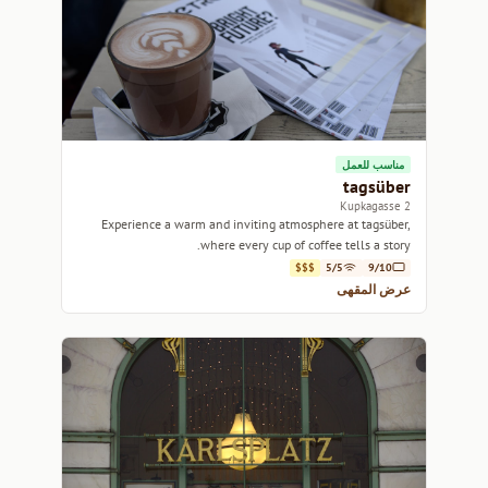
مناسب للعمل
tagsüber
2 Kupkagasse
Experience a warm and inviting atmosphere at tagsüber,
where every cup of coffee tells a story.
$$$
5/5
9/10
عرض المقهى