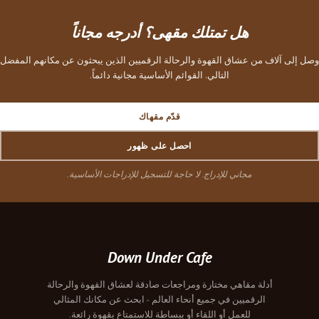
هل تمتلك مقهى؟ أدرجه مجاناً
وصل إلى آلاف من عشاق القهوة والرحالة الرقميين الذين يبحثون عن مكانهم المفضل
التالي. القوائم الأساسية مجانية دائماً.
قدّم مقهاك
احصل على ظهور
مجاني للإدراج. لا حاجة للتسجيل للإدراجات الأساسية.
Down Under Cafe
أدلة مقاهي مختارة ومراجعات صادقة لعشاق القهوة والرحالة
الرقميين في جميع أنحاء العالم - ابحث عن مكانك المثالي
للعمل أو اللقاء أو ببساطة للاستمتاع بقهوة رائعة.