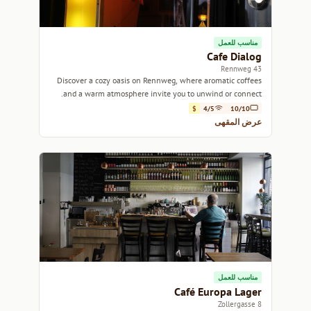
مناسب للعمل
Cafe Dialog
43 Rennweg
Discover a cozy oasis on Rennweg, where aromatic coffees
and a warm atmosphere invite you to unwind or connect.
$
4/5
10/10
عرض المقهى
مناسب للعمل
Café Europa Lager
8 Zollergasse