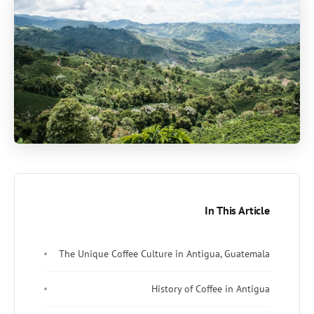
In This Article
The Unique Coffee Culture in Antigua, Guatemala
History of Coffee in Antigua