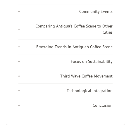
Community Events
Comparing Antigua's Coffee Scene to Other
Cities
Emerging Trends in Antigua's Coffee Scene
Focus on Sustainability
Third Wave Coffee Movement
Technological Integration
Conclusion