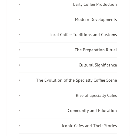
Early Coffee Production
Modern Developments
Local Coffee Traditions and Customs
The Preparation Ritual
Cultural Significance
The Evolution of the Specialty Coffee Scene
Rise of Specialty Cafes
Community and Education
Iconic Cafes and Their Stories