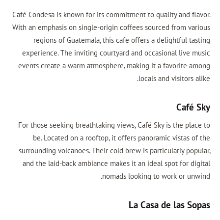
Café Condesa is known for its commitment to quality and fl
With an emphasis on single-origin coffees sourced from va
regions of Guatemala, this cafe offers a delightful t
experience. The inviting courtyard and occasional live 
events create a warm atmosphere, making it a favorite 
locals and visitors 
Café
For those seeking breathtaking views, Café Sky is the pla
be. Located on a rooftop, it offers panoramic vistas 
surrounding volcanoes. Their cold brew is particularly po
and the laid-back ambiance makes it an ideal spot for di
nomads looking to work or un
La Casa de las S