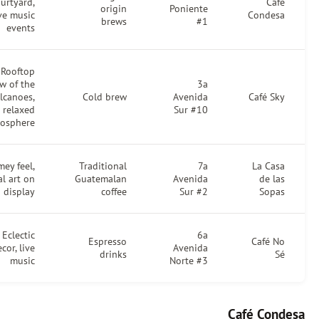
courtyard,
Caf
origin
Poniente
live music
Condes
brews
#1
events
Rooftop
view of the
3a
volcanoes,
Cold brew
Avenida
Café Sk
relaxed
Sur #10
atmosphere
Homey feel,
Traditional
7a
La Cas
local art on
Guatemalan
Avenida
de la
display
coffee
Sur #2
Sopa
Eclectic
6a
Espresso
Café N
decor, live
Avenida
drinks
S
music
Norte #3
Café Con