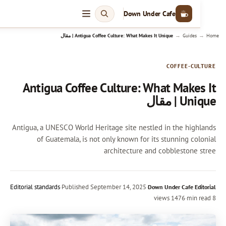
Down Under Cafe
→
Antigua Coffee Culture: What Makes It Unique | مقال
Guides
COFFEE-CU
Antigua Coffee Culture: What Makes
Unique 
Antigua, a UNESCO World Heritage site nestled in the high
of Guatemala, is not only known for its stunning col
architecture and cobblestone 
Editorial standards
·
Published
September 14, 2025
·
Down Under Cafe Edi
1476 views
·