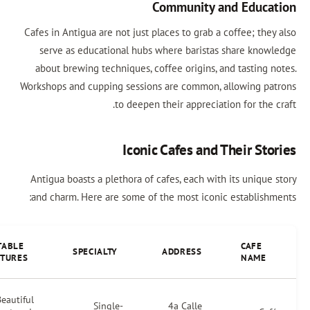
Community and Educa
Cafes in Antigua are not just places to grab a coffee; the
serve as educational hubs where baristas share know
about brewing techniques, coffee origins, and tasting n
Workshops and cupping sessions are common, allowing pa
to deepen their appreciation for the 
Iconic Cafes and Their Sto
Antigua boasts a plethora of cafes, each with its unique
and charm. Here are some of the most iconic establishm
NOTABLE
CAFE
SPECIALTY
ADDRESS
FEATURES
NAME
Beautiful
Single-
4a Calle