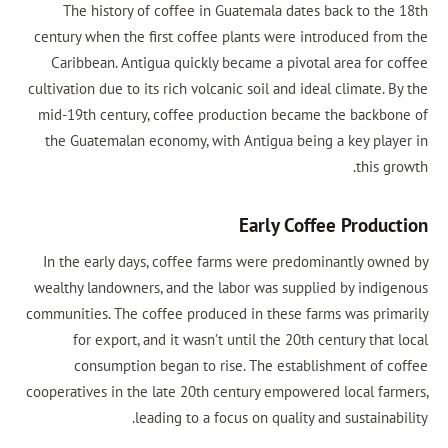
The history of coffee in Guatemala dates back to the
century when the first coffee plants were introduced fro
Caribbean. Antigua quickly became a pivotal area for c
cultivation due to its rich volcanic soil and ideal climate. 
mid-19th century, coffee production became the backbo
the Guatemalan economy, with Antigua being a key play
this g
Early Coffee Produc
In the early days, coffee farms were predominantly own
wealthy landowners, and the labor was supplied by indig
communities. The coffee produced in these farms was prim
for export, and it wasn’t until the 20th century that
consumption began to rise. The establishment of c
cooperatives in the late 20th century empowered local far
leading to a focus on quality and sustainab