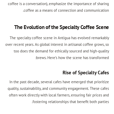
coffee is a conversation), emphasize the importance of sh
coffee as a means of connection and communica
The Evolution of the Specialty Coffee S
The specialty coffee scene in Antigua has evolved remar
over recent years. As global interest in artisanal coffee gro
too does the demand for ethically sourced and high-qu
brews. Here’s how the scene has transfo
Rise of Specialty C
In the past decade, several cafes have emerged that prior
quality, sustainability, and community engagement. These 
often work directly with local farmers, ensuring fair pric
fostering relationships that benefit both pa