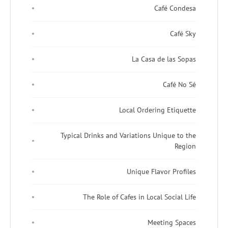
Café Condesa
Café Sky
La Casa de las Sopas
Café No Sé
Local Ordering Etiquette
Typical Drinks and Variations Unique to the
Region
Unique Flavor Profiles
The Role of Cafes in Local Social Life
Meeting Spaces