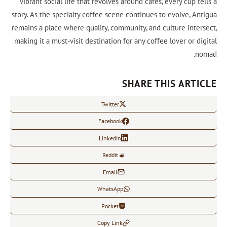
vibrant social life that revolves around cafes, every cup t
story. As the specialty coffee scene continues to evolve, An
remains a place where quality, community, and culture inter
making it a must-visit destination for any coffee lover or d
n
SHARE THIS ARTI
Twitter
Facebook
LinkedIn
Reddit
Email
WhatsApp
Pocket
Copy Link