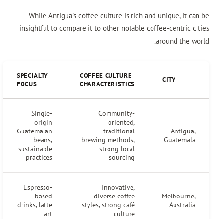
While Antigua's coffee culture is rich and unique, it 
insightful to compare it to other notable coffee-centric 
around the w
SPECIALTY
COFFEE CULTURE
CITY
FOCUS
CHARACTERISTICS
Single-
Community-
origin
oriented,
Guatemalan
traditional
Antigua
beans,
brewing methods,
Guatemal
sustainable
strong local
practices
sourcing
Espresso-
Innovative,
based
diverse coffee
Melbourne
drinks, latte
styles, strong café
Australi
art
culture