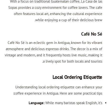
With a focus on traditional Guatemalan coffee, La Casa d
Sopas provides a cozy environment for coffee lovers. The
often features local art, enhancing the cultural exper
while enjoying a cup of their delicious 
Café N
Café No Sé is an eclectic gem in Antigua, known for its vi
atmosphere and delicious espresso drinks. The decor is a m
vintage and modern, and it frequently hosts live music, maki
a lively spot for both locals and tou
Local Ordering Etiqu
Understanding local ordering etiquette can enhance
coffee experience in Antigua. Here are some practical 
Language:
While many baristas speak English,