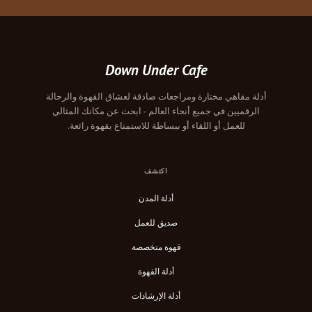
Down Under Cafe
أدلة مقاهي مختارة ومراجعات صادقة لعشاق القهوة والرحالة
الرقميين في جميع أنحاء العالم - ابحث عن مكانك المثالي
للعمل أو اللقاء أو ببساطة للاستمتاع بقهوة رائعة.
اكتشف
أدلة المدن
صديق للعمل
قهوة متخصصة
أدلة القهوة
أدلة الإرشادات