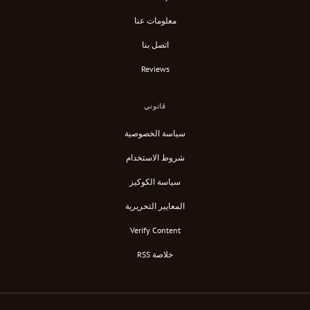
معلومات عنا
اتصل بنا
Reviews
قانوني
سياسة الخصوصية
شروط الاستخدام
سياسة الكوكيز
المعايير التحريرية
Verify Content
خلاصة RSS