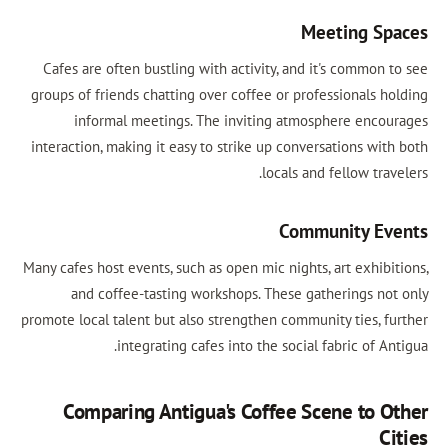
Meeting Sp
Cafes are often bustling with activity, and it's common t
groups of friends chatting over coffee or professionals ho
informal meetings. The inviting atmosphere encou
interaction, making it easy to strike up conversations with
locals and fellow trav
Community Ev
Many cafes host events, such as open mic nights, art exhibit
and coffee-tasting workshops. These gatherings not
promote local talent but also strengthen community ties, fu
integrating cafes into the social fabric of An
Comparing Antigua's Coffee Scene to O
Ci