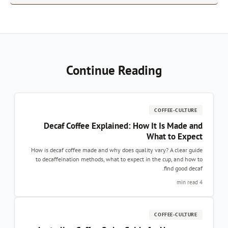
Continue Reading
COFFEE-CULTURE
Decaf Coffee Explained: How It Is Made an
What to Expec
How is decaf coffee made and why does quality vary? A clear guid
to decaffeination methods, what to expect in the cup, and how t
find good decaf
4 min re
COFFEE-CULTURE