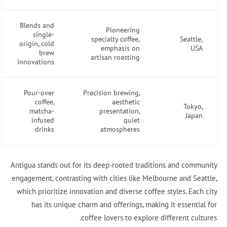
Blends and
Pioneering
single-
specialty coffee,
Seattle
origin, cold
emphasis on
US
brew
artisan roasting
innovations
Pour-over
Precision brewing,
coffee,
aesthetic
Tokyo
matcha-
presentation,
Japa
infused
quiet
drinks
atmospheres
Antigua stands out for its deep-rooted traditions and comm
engagement, contrasting with cities like Melbourne and Sea
which prioritize innovation and diverse coffee styles. Eac
has its unique charm and offerings, making it essentia
coffee lovers to explore different cul