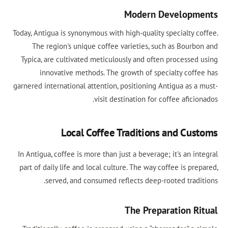
Modern Developm
Today, Antigua is synonymous with high-quality specialty co
The region's unique coffee varieties, such as Bourbo
Typica, are cultivated meticulously and often processed 
innovative methods. The growth of specialty coffe
garnered international attention, positioning Antigua as a 
visit destination for coffee aficio
Local Coffee Traditions and Cus
In Antigua, coffee is more than just a beverage; it's an in
part of daily life and local culture. The way coffee is pre
served, and consumed reflects deep-rooted tradit
The Preparation Ri