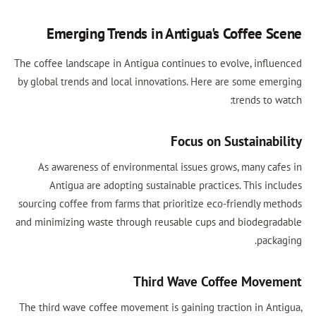
Emerging Trends in Antigua's Coffee S
The coffee landscape in Antigua continues to evolve, influ
by global trends and local innovations. Here are some eme
trends to 
Focus on Sustainabi
As awareness of environmental issues grows, many caf
Antigua are adopting sustainable practices. This inc
sourcing coffee from farms that prioritize eco-friendly me
and minimizing waste through reusable cups and biodegra
packa
Third Wave Coffee Move
The third wave coffee movement is gaining traction in Ant