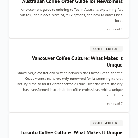
Australian Coffee Order Guide for Newcomer
A newcomer's guide to ordering coffee in Australia, explaining fla
whites, long blacks, piccolos, milk options, and how to order like 
local
5 min re
COFFEE-CULTURE
Vancouver Coffee Culture: What Makes I
Uniqu
Vancouver, a coastal city nestled between the Pacific Ocean and th
Coast Mountains, is not only renowned for its stunning natura
beauty but also for its vibrant coffee culture. Over the years, the cit
has transformed into a hub for coffee enthusiasts, with a uniqu
blend of lo..
7 min re
COFFEE-CULTURE
Toronto Coffee Culture: What Makes It Uniqu