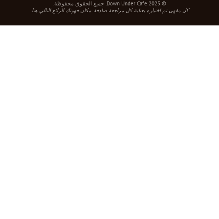
© 2025 Down Under Cafe. جميع الحقوق محفوظة.
كل مقهى تم اختياره بعناية. كل مراجعة صادقة. مكان قهوتك الرائع التالي هنا.