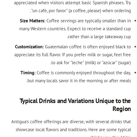
appreciated when visitors attempt basic Spanish phrases
"un café, por favor" (a coffee, please) when ord
Size Matters:
Coffee servings are typically smaller th
many Western countries. Expect to receive a standar
rather than a large takeaway
Customization:
Guatemalan coffee is often enjoyed bla
appreciate its full flavor. If you prefer milk or sugar, fee
to ask for "leche" (milk) or "azúcar" (s
Timing:
Coffee is commonly enjoyed throughout the
but many locals savor it in the morning or after 
Typical Drinks and Variations Unique to
Re
Antigua's coffee offerings are diverse, with several drink
showcase local flavors and traditions. Here are some ty