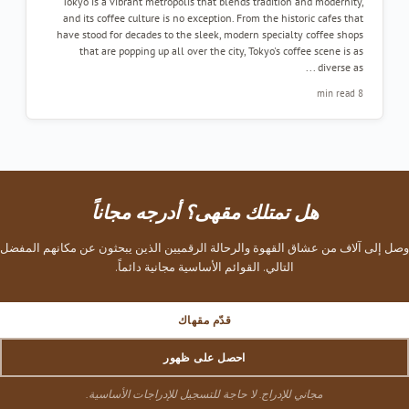
Tokyo is a vibrant metropolis that blends tradition and modernity
and its coffee culture is no exception. From the historic cafes tha
have stood for decades to the sleek, modern specialty coffee shop
that are popping up all over the city, Tokyo's coffee scene is a
diverse as ..
8 min re
هل تمتلك مقهى؟ أدرجه مجاناً
وصل إلى آلاف من عشاق القهوة والرحالة الرقميين الذين يبحثون عن مكان
التالي. القوائم الأساسية مجانية دائماً.
قدّم مقهاك
احصل على ظهور
مجاني للإدراج. لا حاجة للتسجيل للإدراجات الأساسية.