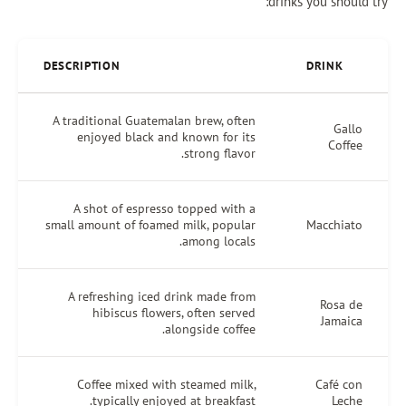
drinks you shoul
DESCRIPTION
DRINK
A traditional Guatemalan brew, often
Gall
enjoyed black and known for its
Coffe
strong flavor.
A shot of espresso topped with a
small amount of foamed milk, popular
Macchiat
among locals.
A refreshing iced drink made from
Rosa d
hibiscus flowers, often served
Jamaic
alongside coffee.
Coffee mixed with steamed milk,
Café co
typically enjoyed at breakfast.
Lech