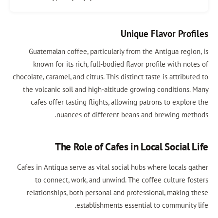
Unique Flavor Prof
Guatemalan coffee, particularly from the Antigua regio
known for its rich, full-bodied flavor profile with no
chocolate, caramel, and citrus. This distinct taste is attribu
the volcanic soil and high-altitude growing conditions.
cafes offer tasting flights, allowing patrons to explo
nuances of different beans and brewing met
The Role of Cafes in Local Social 
Cafes in Antigua serve as vital social hubs where locals g
to connect, work, and unwind. The coffee culture fo
relationships, both personal and professional, making 
establishments essential to community 