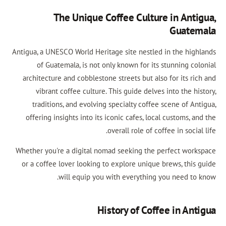
The Unique Coffee Culture in Anti
Guate
Antigua, a UNESCO World Heritage site nestled in the high
of Guatemala, is not only known for its stunning col
architecture and cobblestone streets but also for its ri
vibrant coffee culture. This guide delves into the hi
traditions, and evolving specialty coffee scene of An
offering insights into its iconic cafes, local customs, a
overall role of coffee in social
Whether you're a digital nomad seeking the perfect work
or a coffee lover looking to explore unique brews, this 
will equip you with everything you need to 
History of Coffee in Ant