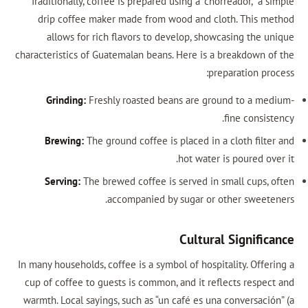
Traditionally, coffee is prepared using a “chorreador,” a 
drip coffee maker made from wood and cloth. This m
allows for rich flavors to develop, showcasing the u
characteristics of Guatemalan beans. Here is a breakdown o
preparation pro
Grinding:
Freshly roasted beans are ground to a me
fine consis
Brewing:
The ground coffee is placed in a cloth filte
hot water is poured ov
Serving:
The brewed coffee is served in small cups, 
accompanied by sugar or other sweete
Cultural Signific
In many households, coffee is a symbol of hospitality. Offe
cup of coffee to guests is common, and it reflects respec
warmth. Local sayings, such as “un café es una conversació