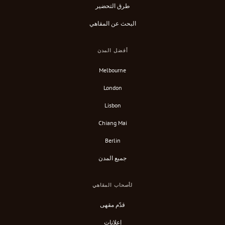
طرق التحضير
البحث عن المقاهي
أفضل المدن
Melbourne
London
Lisbon
Chiang Mai
Berlin
جميع المدن
لأصحاب المقاهي
قدّم مقهى
إعلانات