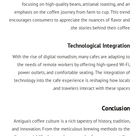
focusing on high-quality beans, artisanal roasting, 
emphasis on the coffee journey from farm to cup. This 
encourages consumers to appreciate the nuances of flavo
the stories behind their c
Technological Integra
With the rise of digital nomadism, many cafes are adapti
the needs of remote workers by offering high-speed W
power outlets, and comfortable seating. The integrati
technology into the cafe experience is reshaping how l
and travelers interact with these s
Conclu
Antigua's coffee culture is a rich tapestry of history, trad
and innovation. From the meticulous brewing methods t