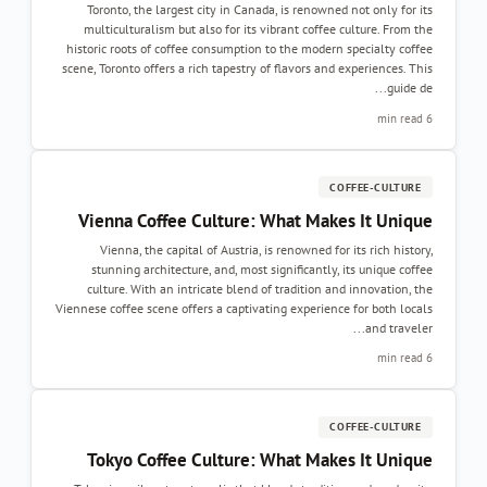
Toronto, the largest city in Canada, is renowned not only for it
multiculturalism but also for its vibrant coffee culture. From th
historic roots of coffee consumption to the modern specialty coffe
scene, Toronto offers a rich tapestry of flavors and experiences. Thi
guide de..
6 min re
COFFEE-CULTURE
Vienna Coffee Culture: What Makes It Uniqu
Vienna, the capital of Austria, is renowned for its rich history
stunning architecture, and, most significantly, its unique coffe
culture. With an intricate blend of tradition and innovation, th
Viennese coffee scene offers a captivating experience for both local
and traveler..
6 min re
COFFEE-CULTURE
Tokyo Coffee Culture: What Makes It Uniqu