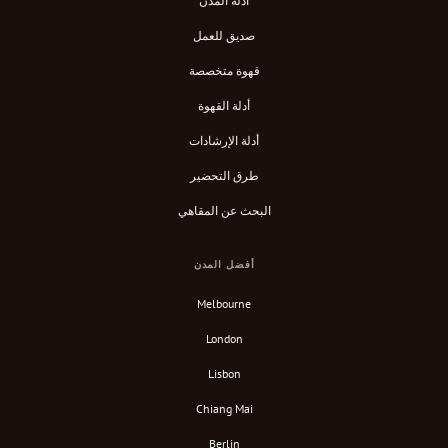
أدلة المدن
صديق للعمل
قهوة متخصصة
أدلة القهوة
أدلة الإرشادات
طرق التحضير
البحث عن المقاهي
أفضل المدن
Melbourne
London
Lisbon
Chiang Mai
Berlin