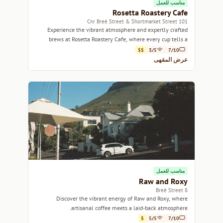
مناسب للعمل
Rosetta Roastery Cafe
101 Cnr Breë Street & Shortmarket Street
Experience the vibrant atmosphere and expertly crafted
brews at Rosetta Roastery Cafe, where every cup tells a
story.
$$
3/5
7/10
عرض المقهى
مناسب للعمل
Raw and Roxy
8 Breë Street
Discover the vibrant energy of Raw and Roxy, where
artisanal coffee meets a laid-back atmosphere.
$
5/5
7/10