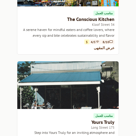
مناسب للعمل
The Conscious Kitchen
34 Kloof Street
A serene haven for mindful eaters and coffee lovers, where
every sip and bite celebrates sustainability and flavor.
$
4/5
8/10
عرض المقهى
مناسب للعمل
Yours Truly
175 Long Street
Step into Yours Truly for an inviting atmosphere and