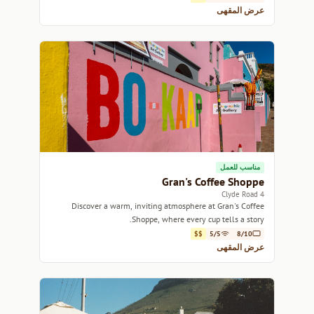
عرض المقهى
مناسب للعمل
Gran's Coffee Shoppe
4 Clyde Road
Discover a warm, inviting atmosphere at Gran's Coffee
Shoppe, where every cup tells a story.
$$
5/5
8/10
عرض المقهى