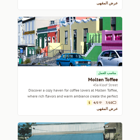
عرض المقهى
مناسب للعمل
Molten Toffee
45a Kloof Street
Discover a cozy haven for coffee lovers at Molten Toffee,
where rich flavors and warm ambiance create the perfect
escape on Kloof Street.
$
4/5
7/10
عرض المقهى