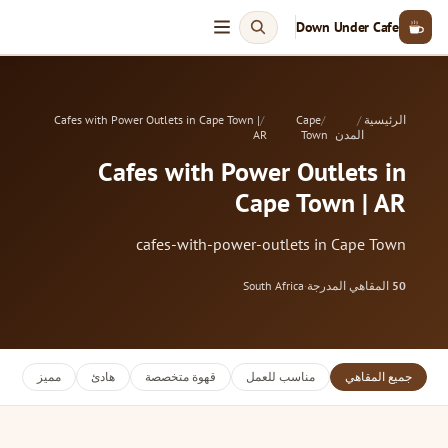
Down Under Cafe
Cafes with Power Outlets in Cape Town |
Cape
الرئيسية
AR
Town
المدن
Cafes with Power Outlets in
Cape Town | AR
cafes-with-power-outlets in Cape Town
South Africa
·
المقاهي المدرجة
50
مميز
هادئ
قهوة متخصصة
مناسب للعمل
جميع المقاهي