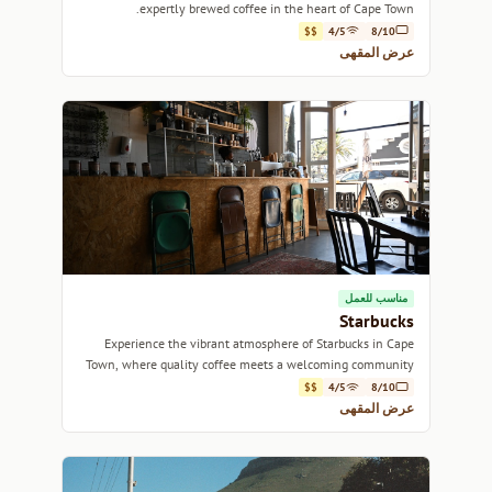
expertly brewed coffee in the heart of Cape Town.
$$
4/5
8/10
عرض المقهى
مناسب للعمل
Starbucks
Experience the vibrant atmosphere of Starbucks in Cape
Town, where quality coffee meets a welcoming community
vibe.
$$
4/5
8/10
عرض المقهى