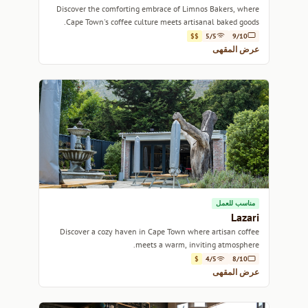
Discover the comforting embrace of Limnos Bakers, where
Cape Town's coffee culture meets artisanal baked goods.
$$
5/5
9/10
عرض المقهى
مناسب للعمل
Lazari
Discover a cozy haven in Cape Town where artisan coffee
meets a warm, inviting atmosphere.
$
4/5
8/10
عرض المقهى