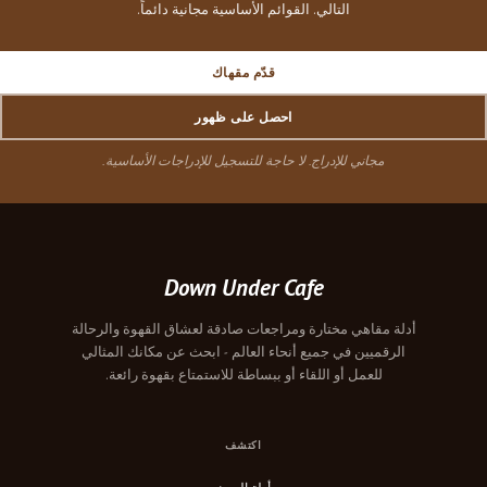
التالي. القوائم الأساسية مجانية دائماً.
قدّم مقهاك
احصل على ظهور
مجاني للإدراج. لا حاجة للتسجيل للإدراجات الأساسية.
Down Under Cafe
أدلة مقاهي مختارة ومراجعات صادقة لعشاق القهوة والرحالة
الرقميين في جميع أنحاء العالم - ابحث عن مكانك المثالي
للعمل أو اللقاء أو ببساطة للاستمتاع بقهوة رائعة.
اكتشف