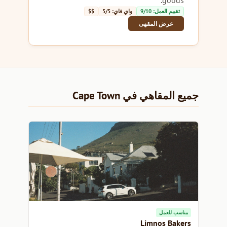
$$
واي فاي: 5/5
تقييم العمل: 9/10
عرض المقهى
جميع المقاهي في Cape Town
مناسب للعمل
Limnos Bakers