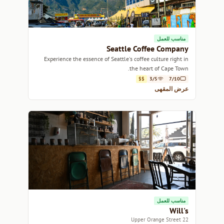
مناسب للعمل
Seattle Coffee Company
Experience the essence of Seattle's coffee culture right in
the heart of Cape Town.
$$
3/5
7/10
عرض المقهى
مناسب للعمل
Will's
22 Upper Orange Street