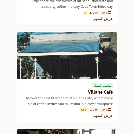
Experience the rich flavors of artisanal chocolate and
specialty coffee in a cozy Cape Town hideaway.
$
4/5
7/10
عرض المقهى
مناسب للعمل
Villahe Café
Discover the laid-back charm of Villahe Café, where every
sip of coffee invites you to unwind in a cozy atmosphere.
$$$
5/5
7/10
عرض المقهى