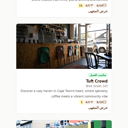
$$
4/5
8/10
عرض المقهى
مناسب للعمل
Tuft Crowd
243 Breë Street
Discover a cozy haven in Cape Town’s heart, where specialty
coffee meets a vibrant community vibe.
$
4/5
8/10
عرض المقهى