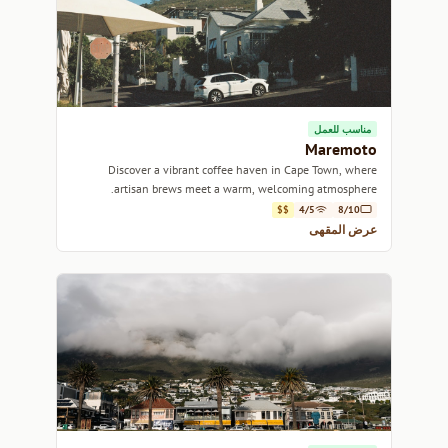
مناسب للعمل
Maremoto
Discover a vibrant coffee haven in Cape Town, where
artisan brews meet a warm, welcoming atmosphere.
$$
4/5
8/10
عرض المقهى