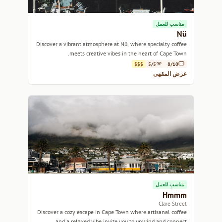
مناسب للعمل
Nü
Discover a vibrant atmosphere at Nü, where specialty coffee
meets creative vibes in the heart of Cape Town.
$$$
5/5
8/10
عرض المقهى
مناسب للعمل
Hmmm
Clare Street
Discover a cozy escape in Cape Town where artisanal coffee
and a relaxed vibe invite you to unwind and connect.