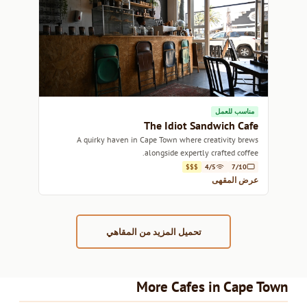
مناسب للعمل
The Idiot Sandwich Cafe
A quirky haven in Cape Town where creativity brews
alongside expertly crafted coffee.
$$$
4/5
7/10
عرض المقهى
تحميل المزيد من المقاهي
More Cafes in Cape Town