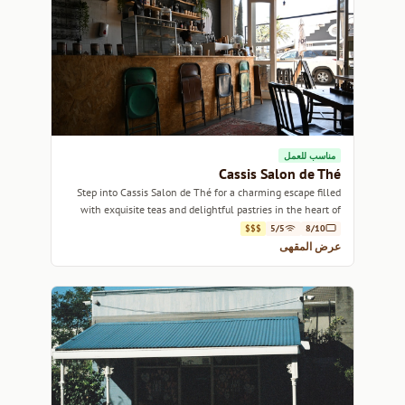
مناسب للعمل
Cassis Salon de Thé
Step into Cassis Salon de Thé for a charming escape filled
with exquisite teas and delightful pastries in the heart of
Cape Town.
$$$
5/5
8/10
عرض المقهى