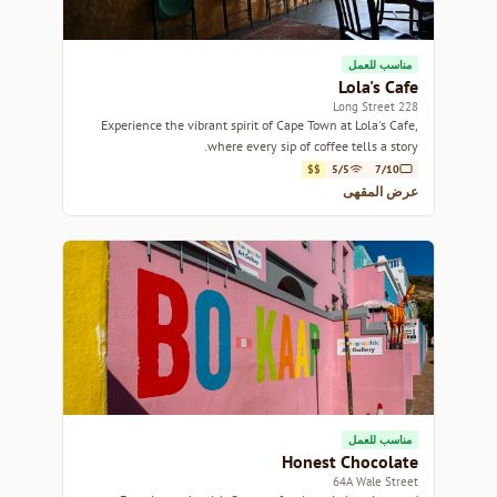
مناسب للعمل
Lola's Cafe
228 Long Street
Experience the vibrant spirit of Cape Town at Lola's Cafe,
where every sip of coffee tells a story.
$$
5/5
7/10
عرض المقهى
مناسب للعمل
Honest Chocolate
64A Wale Street