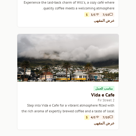
Experience the laid-back charm of Will's, a cozy café where
quality coffee meets a welcoming atmosphere.
$
3/5
7/10
عرض المقهى
مناسب للعمل
Vida e Cafe
2 Fir Street
Step into Vida e Cafe for a vibrant atmosphere filled with
the rich aroma of expertly brewed coffee and a taste of local
culture.
$
4/5
7/10
عرض المقهى