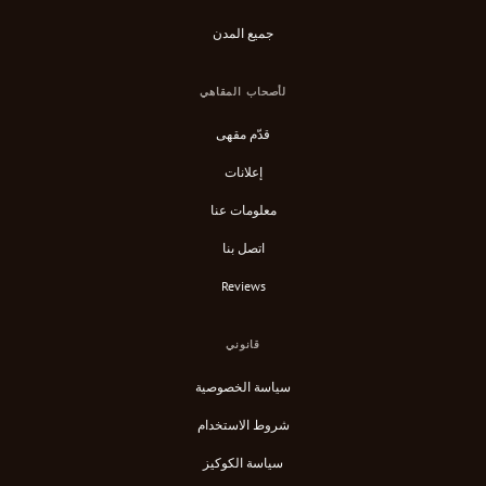
جميع المدن
لأصحاب المقاهي
قدّم مقهى
إعلانات
معلومات عنا
اتصل بنا
Reviews
قانوني
سياسة الخصوصية
شروط الاستخدام
سياسة الكوكيز