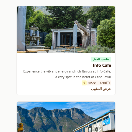
مناسب للعمل
Info Cafe
Experience the vibrant energy and rich flavors at Info Cafe,
a cozy spot in the heart of Cape Town.
$
4/5
7/10
عرض المقهى