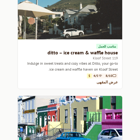
مناسب للعمل
ditto – ice cream & waffle house
119 Kloof Street
Indulge in sweet treats and cozy vibes at Ditto, your go-to
ice cream and waffle haven on Kloof Street.
$
4/5
8/10
عرض المقهى