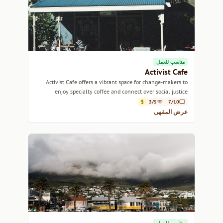
مناسب للعمل
Activist Cafe
Activist Cafe offers a vibrant space for change-makers to
enjoy specialty coffee and connect over social justice
discussions.
$
3/5
7/10
عرض المقهى