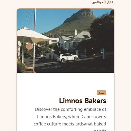
اختيار الموظفين
مميز
Limnos Bakers
Discover the comforting embrace of
Limnos Bakers, where Cape Town's
coffee culture meets artisanal baked
goods.