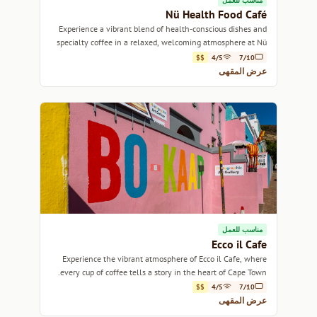
مناسب للعمل
Nü Health Food Café
Experience a vibrant blend of health-conscious dishes and
specialty coffee in a relaxed, welcoming atmosphere at Nü
Health Food Café.
$$
4/5
7/10
عرض المقهى
مناسب للعمل
Ecco il Cafe
Experience the vibrant atmosphere of Ecco il Cafe, where
every cup of coffee tells a story in the heart of Cape Town.
$$
4/5
7/10
عرض المقهى