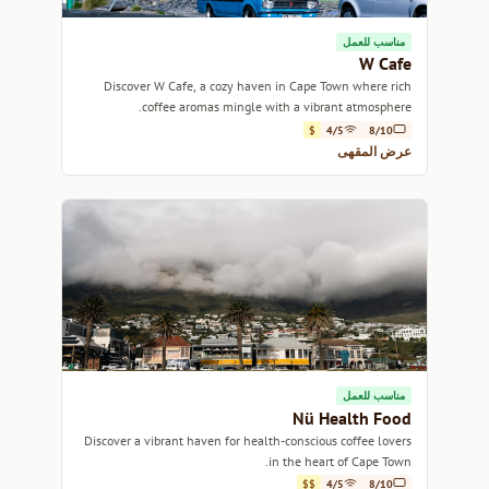
مناسب للعمل
W Cafe
Discover W Cafe, a cozy haven in Cape Town where rich
coffee aromas mingle with a vibrant atmosphere.
$
4/5
8/10
عرض المقهى
مناسب للعمل
Nü Health Food
Discover a vibrant haven for health-conscious coffee lovers
in the heart of Cape Town.
$$
4/5
8/10