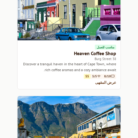
مناسب للعمل
Heaven Coffee Shop
38 Burg Street
Discover a tranquil haven in the heart of Cape Town, where
rich coffee aromas and a cozy ambiance await.
$$
3/5
8/10
عرض المقهى