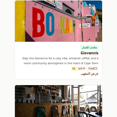
مناسب للعمل
Giovannis
Step into Giovannis for a cozy vibe, artisanal coffee, and a
warm community atmosphere in the heart of Cape Town.
$$
3/5
7/10
عرض المقهى