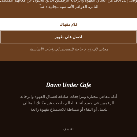
وصل إلى آلاف من عشاق القهوة والرحالة الرقميين الذين يبحثون عن مكانهم المفضل
التالي. القوائم الأساسية مجانية دائماً.
قدّم مقهاك
احصل على ظهور
مجاني للإدراج. لا حاجة للتسجيل للإدراجات الأساسية.
Down Under Cafe
أدلة مقاهي مختارة ومراجعات صادقة لعشاق القهوة والرحالة
الرقميين في جميع أنحاء العالم - ابحث عن مكانك المثالي
للعمل أو اللقاء أو ببساطة للاستمتاع بقهوة رائعة.
اكتشف