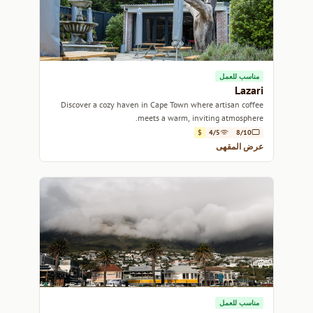
مناسب للعمل
Lazari
Discover a cozy haven in Cape Town where artisan coffee
meets a warm, inviting atmosphere.
$
4/5
8/10
عرض المقهى
مناسب للعمل