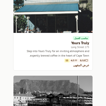
مناسب للعمل
Yours Truly
175 Long Street
Step into Yours Truly for an inviting atmosphere and
expertly brewed coffee in the heart of Cape Town.
$$
4/5
8/10
عرض المقهى