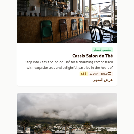
مناسب للعمل
Cassis Salon de Thé
Step into Cassis Salon de Thé for a charming escape filled
with exquisite teas and delightful pastries in the heart of
Cape Town.
$$$
5/5
8/10
عرض المقهى