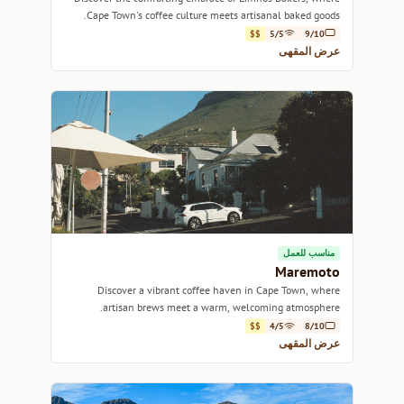
Cape Town's coffee culture meets artisanal baked goods.
$$
5/5
9/10
عرض المقهى
مناسب للعمل
Maremoto
Discover a vibrant coffee haven in Cape Town, where
artisan brews meet a warm, welcoming atmosphere.
$$
4/5
8/10
عرض المقهى