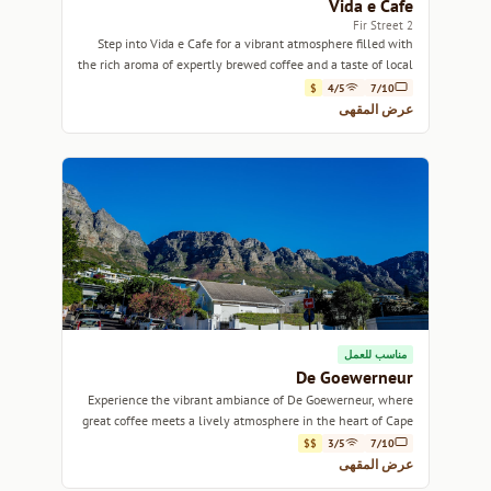
Vida e Cafe
2 Fir Street
Step into Vida e Cafe for a vibrant atmosphere filled with
the rich aroma of expertly brewed coffee and a taste of local
culture.
$
4/5
7/10
عرض المقهى
مناسب للعمل
De Goewerneur
Experience the vibrant ambiance of De Goewerneur, where
great coffee meets a lively atmosphere in the heart of Cape
Town.
$$
3/5
7/10
عرض المقهى