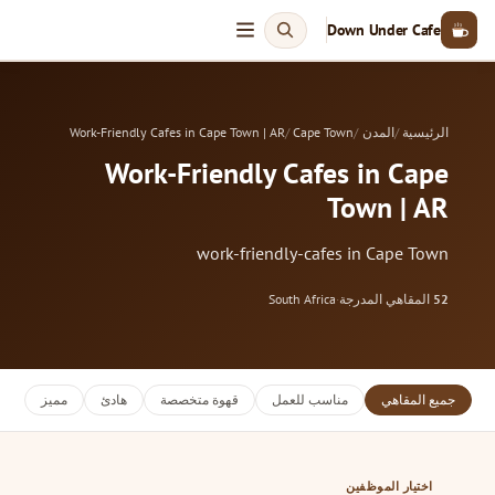
Down Under Cafe
Work-Friendly Cafes in Cape Town | AR
Cape Town
المدن
الرئيسية
Work-Friendly Cafes in Cape
Town | AR
work-friendly-cafes in Cape Town
South Africa
·
المقاهي المدرجة
52
مميز
هادئ
قهوة متخصصة
مناسب للعمل
جميع المقاهي
اختيار الموظفين