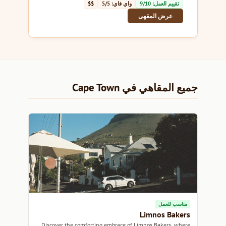
$$
واي فاي: 5/5
تقييم العمل: 9/10
عرض المقهى
جميع المقاهي في Cape Town
مناسب للعمل
Limnos Bakers
Discover the comforting embrace of Limnos Bakers, where