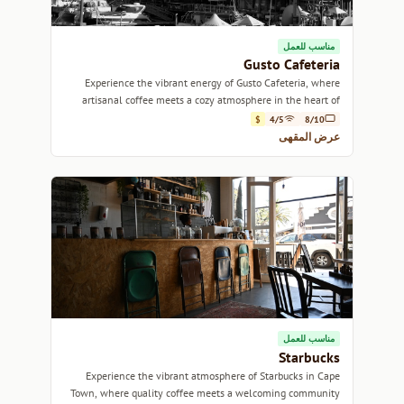
مناسب للعمل
Gusto Cafeteria
Experience the vibrant energy of Gusto Cafeteria, where
artisanal coffee meets a cozy atmosphere in the heart of
Cape Town.
$
4/5
8/10
عرض المقهى
مناسب للعمل
Starbucks
Experience the vibrant atmosphere of Starbucks in Cape
Town, where quality coffee meets a welcoming community