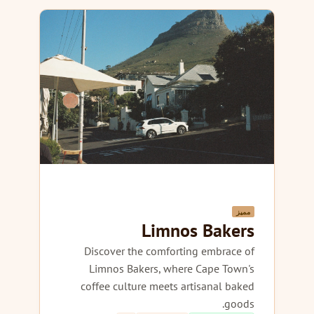
مميز
Limnos Bakers
Discover the comforting embrace of
Limnos Bakers, where Cape Town's
coffee culture meets artisanal baked
goods.