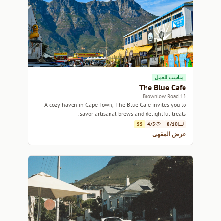
مناسب للعمل
The Blue Cafe
13 Brownlow Road
A cozy haven in Cape Town, The Blue Cafe invites you to
savor artisanal brews and delightful treats.
$$
4/5
8/10
عرض المقهى