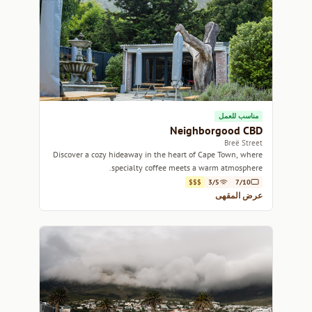
مناسب للعمل
Neighborgood CBD
Breë Street
Discover a cozy hideaway in the heart of Cape Town, where
specialty coffee meets a warm atmosphere.
$$$
3/5
7/10
عرض المقهى