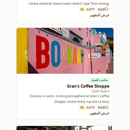
where artisanal brews meet vibrant Cape Town energy.
$$
5/5
8/10
عرض المقهى
مناسب للعمل
Gran's Coffee Shoppe
4 Clyde Road
Discover a warm, inviting atmosphere at Gran's Coffee
Shoppe, where every cup tells a story.
$$
5/5
8/10
عرض المقهى