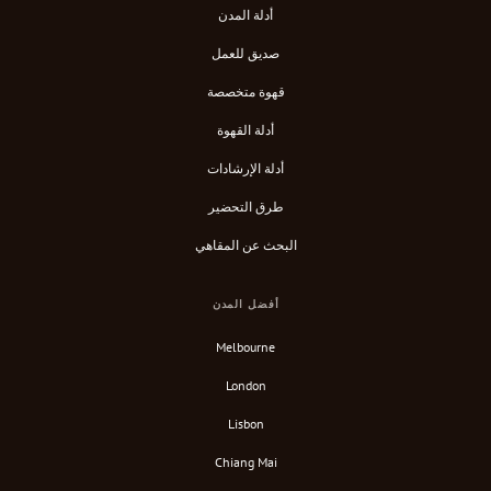
أدلة المدن
صديق للعمل
قهوة متخصصة
أدلة القهوة
أدلة الإرشادات
طرق التحضير
البحث عن المقاهي
أفضل المدن
Melbourne
London
Lisbon
Chiang Mai