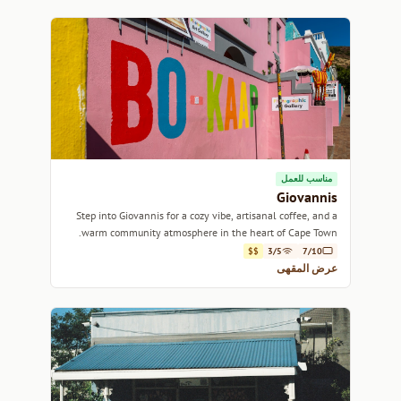
مناسب للعمل
Giovannis
Step into Giovannis for a cozy vibe, artisanal coffee, and a
warm community atmosphere in the heart of Cape Town.
$$
3/5
7/10
عرض المقهى