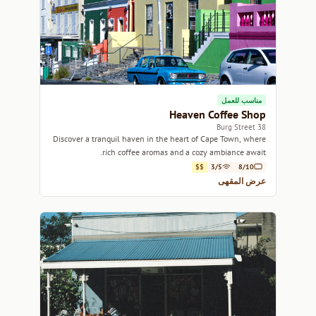
مناسب للعمل
Heaven Coffee Shop
38 Burg Street
Discover a tranquil haven in the heart of Cape Town, where
rich coffee aromas and a cozy ambiance await.
$$
3/5
8/10
عرض المقهى