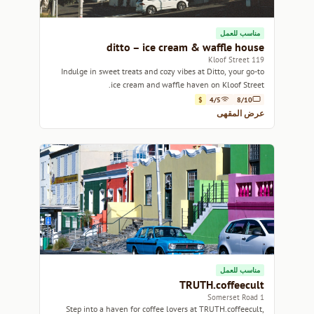
مناسب للعمل
ditto – ice cream & waffle house
119 Kloof Street
Indulge in sweet treats and cozy vibes at Ditto, your go-to
ice cream and waffle haven on Kloof Street.
$
4/5
8/10
عرض المقهى
مناسب للعمل
TRUTH.coffeecult
1 Somerset Road
Step into a haven for coffee lovers at TRUTH.coffeecult,