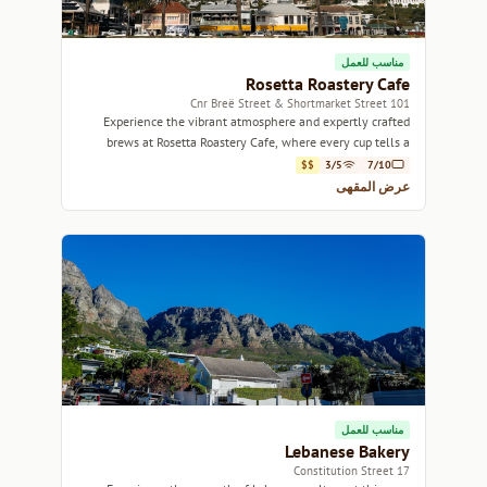
مناسب للعمل
Rosetta Roastery Cafe
101 Cnr Breë Street & Shortmarket Street
Experience the vibrant atmosphere and expertly crafted
brews at Rosetta Roastery Cafe, where every cup tells a
story.
$$
3/5
7/10
عرض المقهى
مناسب للعمل
Lebanese Bakery
17 Constitution Street