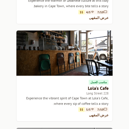
Experience the warmth of Lebanese culture at this cozy
bakery in Cape Town, where every bite tells a story.
$$
4/5
7/10
عرض المقهى
مناسب للعمل
Lola's Cafe
228 Long Street
Experience the vibrant spirit of Cape Town at Lola's Cafe,
where every sip of coffee tells a story.
$$
5/5
7/10
عرض المقهى