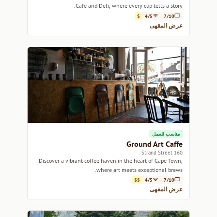
Cafe and Deli, where every cup tells a story.
$
4/5
7/10
عرض المقهى
مناسب للعمل
Ground Art Caffe
160 Strand Street
Discover a vibrant coffee haven in the heart of Cape Town,
where art meets exceptional brews.
$$
4/5
7/10
عرض المقهى