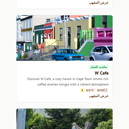
عرض المقهى
مناسب للعمل
W Cafe
Discover W Cafe, a cozy haven in Cape Town where rich
coffee aromas mingle with a vibrant atmosphere.
$
4/5
8/10
عرض المقهى