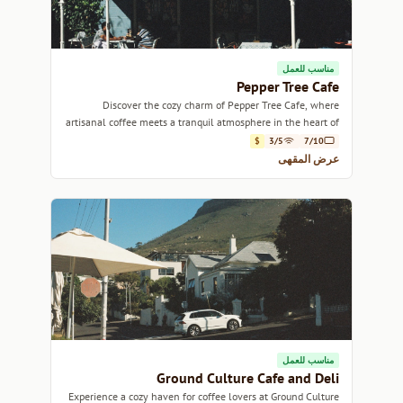
مناسب للعمل
Pepper Tree Cafe
Discover the cozy charm of Pepper Tree Cafe, where
artisanal coffee meets a tranquil atmosphere in the heart of
Cape Town.
$
3/5
7/10
عرض المقهى
مناسب للعمل
Ground Culture Cafe and Deli
Experience a cozy haven for coffee lovers at Ground Culture