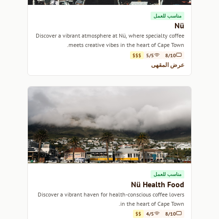
مناسب للعمل
Nü
Discover a vibrant atmosphere at Nü, where specialty coffee
meets creative vibes in the heart of Cape Town.
$$$
5/5
8/10
عرض المقهى
مناسب للعمل
Nü Health Food
Discover a vibrant haven for health-conscious coffee lovers
in the heart of Cape Town.
$$
4/5
8/10