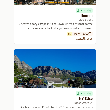
مناسب للعمل
Hmmm
Clare Street
Discover a cozy escape in Cape Town where artisanal coffee
and a relaxed vibe invite you to unwind and connect.
$$
4/5
8/10
عرض المقهى
مناسب للعمل
NY Slice
51 Kloof Street
A vibrant spot on Kloof Street, NY Slice serves up delicious