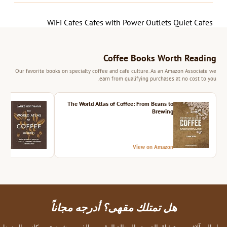
WiFi Cafes
Cafes with Power Outlets
Quiet Cafes
Coffee Books Worth Reading
Our favorite books on specialty coffee and cafe culture. As an Amazon Associate we
earn from qualifying purchases at no cost to you.
ition
The World Atlas of Coffee: From Beans to
Brewing
azon
View on Amazon
هل تمتلك مقهى؟ أدرجه مجاناً