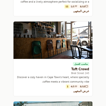
coffee and a lively atmosphere perfect for socializing or a
casual work session.
$$
5/5
8/10
عرض المقهى
مناسب للعمل
Tuft Crowd
243 Breë Street
Discover a cozy haven in Cape Town’s heart, where specialty
coffee meets a vibrant community vibe.
$
4/5
8/10
عرض المقهى