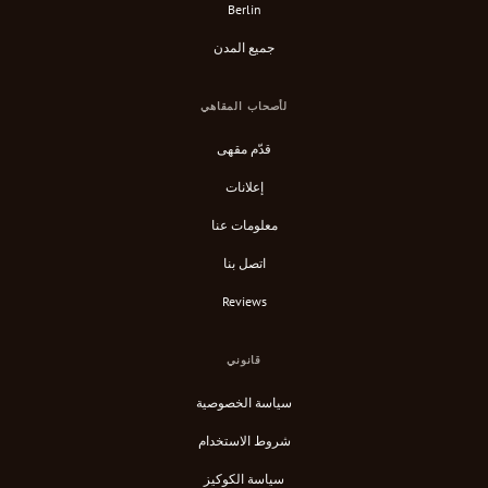
Berlin
جميع المدن
لأصحاب المقاهي
قدّم مقهى
إعلانات
معلومات عنا
اتصل بنا
Reviews
قانوني
سياسة الخصوصية
شروط الاستخدام
سياسة الكوكيز