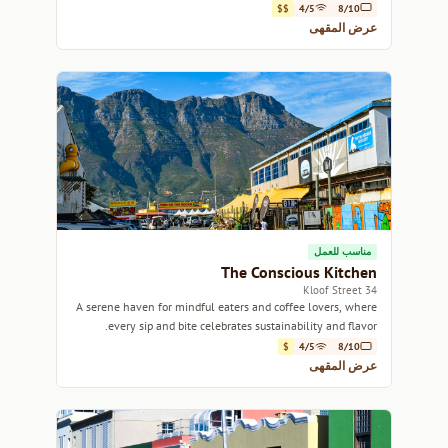
vibe.
$$
4/5
8/10
عرض المقهى
مناسب للعمل
The Conscious Kitchen
34 Kloof Street
A serene haven for mindful eaters and coffee lovers, where
every sip and bite celebrates sustainability and flavor.
$
4/5
8/10
عرض المقهى