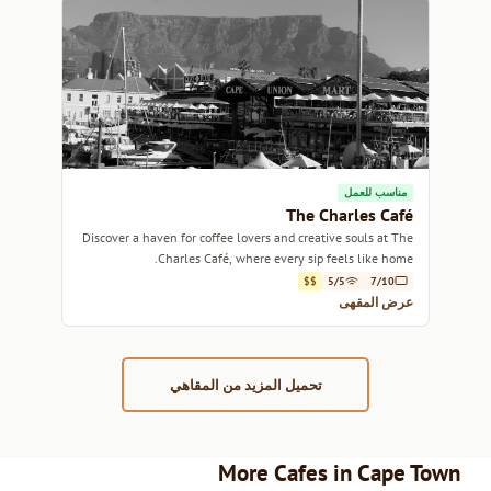
مناسب للعمل
The Charles Café
Discover a haven for coffee lovers and creative souls at The
Charles Café, where every sip feels like home.
$$
5/5
7/10
عرض المقهى
تحميل المزيد من المقاهي
More Cafes in Cape Town