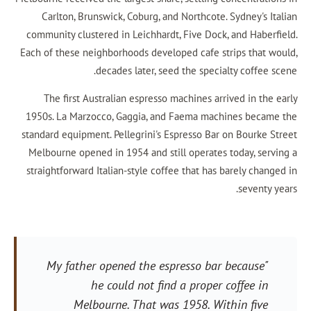
Carlton, Brunswick, Coburg, and Northcote. 
community clustered in Leichhardt, Five Dock, 
Each of these neighborhoods developed cafe str
decades later, seed the special
The first Australian espresso machines arri
1950s. La Marzocco, Gaggia, and Faema machi
standard equipment. Pellegrini's Espresso Bar o
Melbourne opened in 1954 and still operates t
straightforward Italian-style coffee that has b
"My father opened the espresso bar 
he could not find a proper c
Melbourne. That was 1958. With