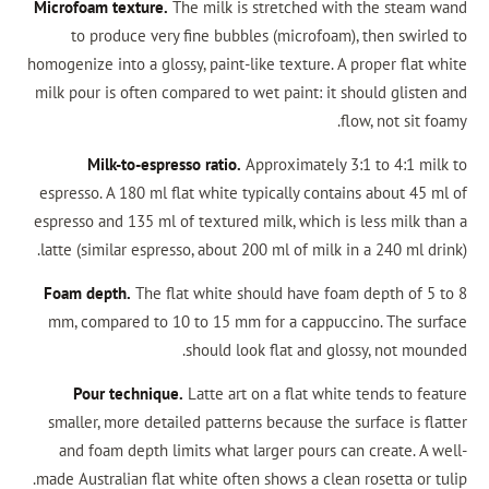
Microfoam texture.
The milk is stretched with
to produce very fine bubbles (microfoam), 
homogenize into a glossy, paint-like texture. A p
milk pour is often compared to wet paint: it sho
flo
Milk-to-espresso ratio.
Approximately 3:1
espresso. A 180 ml flat white typically contain
espresso and 135 ml of textured milk, which is l
latte (similar espresso, about 200 ml of milk in 
Foam depth.
The flat white should have foam 
mm, compared to 10 to 15 mm for a cappuccin
should look flat and gloss
Pour technique.
Latte art on a flat white 
smaller, more detailed patterns because the su
and foam depth limits what larger pours can 
made Australian flat white often shows a clean r