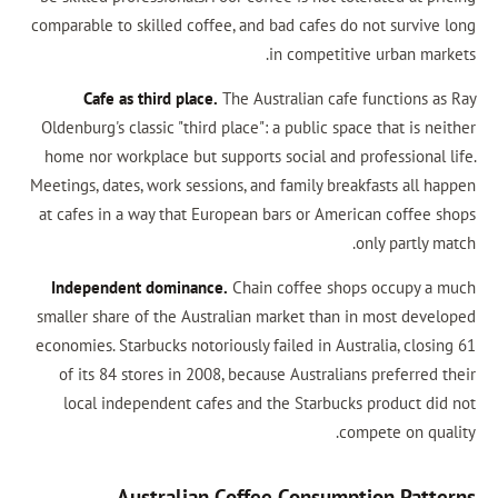
comparable to skilled coffee, and bad cafes do n
in competitive
Cafe as third place.
The Australian cafe f
Oldenburg's classic "third place": a public space
home nor workplace but supports social and pro
Meetings, dates, work sessions, and family break
at cafes in a way that European bars or Americ
on
Independent dominance.
Chain coffee shops
smaller share of the Australian market than in
economies. Starbucks notoriously failed in Austr
of its 84 stores in 2008, because Australians
local independent cafes and the Starbucks 
comp
Australian Coffee Consumpt