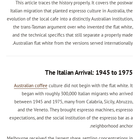
This article traces the history properly. It co
Italian migration that planted espresso culture i
evolution of the local cafe into a distinctly Austral
the trans-Tasman argument over who invented 
and the technical specifics that still separate
Australian flat white from the versions served 
The Italian Arrival: 1
Australian coffee
culture did not begin with th
began with roughly 300,000 Italian migra
between 1945 and 1975, many from Calabria, S
and the Veneto. They brought espresso mac
expectations, and the social institution of the e
neighb
Melbourne received the largest share, settling co