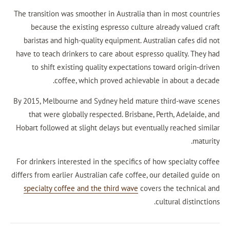
The transition was smoother in Australia than in
because the existing espresso culture alrea
baristas and high-quality equipment. Australi
have to teach drinkers to care about espresso qu
to shift existing quality expectations towa
coffee, which proved achievable in 
By 2015, Melbourne and Sydney held mature thi
that were globally respected. Brisbane, Pert
Hobart followed at slight delays but eventually 
For drinkers interested in the specifics of how 
differs from earlier Australian cafe coffee, our d
specialty coffee and the third wave
covers th
cultu