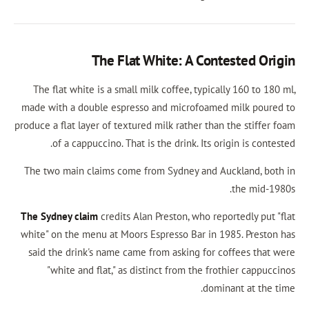
The Flat White: A Conte
The flat white is a small milk coffee, typicall
made with a double espresso and microfoamed 
produce a flat layer of textured milk rather than 
of a cappuccino. That is the drink. Its ori
The two main claims come from Sydney and Auc
The Sydney claim
credits Alan Preston, who repo
white" on the menu at Moors Espresso Bar in 19
said the drink's name came from asking for co
"white and flat," as distinct from the frot
domina