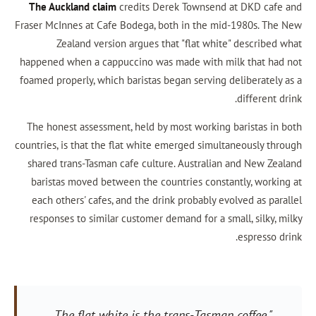
The Auckland claim
credits Derek Townsend a
Fraser McInnes at Cafe Bodega, both in the mid
Zealand version argues that "flat white"
happened when a cappuccino was made with mil
foamed properly, which baristas began serving de
The honest assessment, held by most working b
countries, is that the flat white emerged simulta
shared trans-Tasman cafe culture. Australian 
baristas moved between the countries constan
each others' cafes, and the drink probably evo
responses to similar customer demand for a sma
"The flat white is the trans-Tasman 