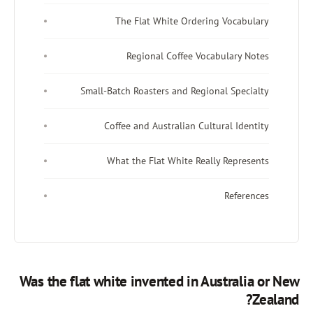
The Flat White Ordering Vo
Regional Coffee Vocabula
Small-Batch Roasters and Regional 
Coffee and Australian Cultural
What the Flat White Really R
Re
Was the flat white invented in Aust