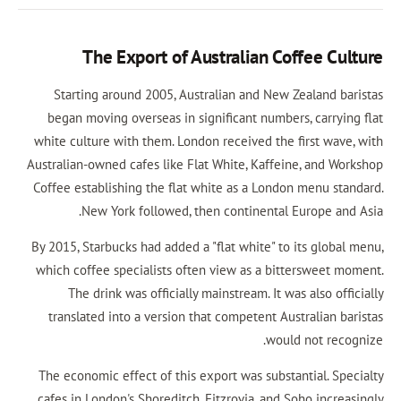
The Export of Australian Cof
Starting around 2005, Australian and New Z
began moving overseas in significant numbers
white culture with them. London received the f
Australian-owned cafes like Flat White, Kaffein
Coffee establishing the flat white as a London
New York followed, then continental E
By 2015, Starbucks had added a "flat white" to 
which coffee specialists often view as a bitt
The drink was officially mainstream. It was
translated into a version that competent Aus
would
The economic effect of this export was substan
cafes in London's Shoreditch, Fitzrovia, and S