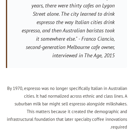
years, there were thirty cafes 
Street alone. The city learned 
espresso the way Italian citi
espresso, and then Australian baris
it somewhere else."
- Franco C
second-generation Melbourne cafe
interviewed in
The Ag
By 1970, espresso was no longer specifically Itali
cities. It had normalized across ethnic an
suburban milk bar might sell espresso alongs
This matters because it created the 
infrastructural foundation that later specialty co