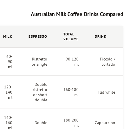
Australian Milk Coffee Dri
FOAM
TOTAL
MILK
ESPRESSO
DEPTH
VOLUME
60-
3-5
Ristretto
90-120
90
mm
or single
ml
ml
Double
120-
5-8
ristretto
160-180
140
mm
or short
ml
ml
double
140-
10-15
180-200
160
Double
mm
ml
ml