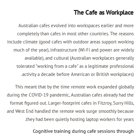
The Cafe a
Australian cafes evolved into workspaces e
completely than cafes in most other countri
include climate (good cafes with outdoor areas 
much of the year), infrastructure (Wi-Fi and p
available), and cultural (Australian work
tolerated "working from a cafe" as a legitim
activity a decade before American or Brit
This meant that by the time remote work ex
during the COVID-19 pandemic, Australian cafes 
format figured out. Larger-footprint cafes in Fitzr
and West End handled the remote work surge sm
they had been quietly hosting laptop wor
Cognitive training during cafe se