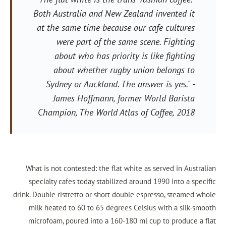
Both Australia and New Zealand inve
at the same time because our cafe c
were part of the same scene. 
about who has priority is like 
about whether rugby union bel
Sydney or Auckland. The answer is
James Hoffmann, former World 
Champion,
The World Atlas of Coff
What is not contested: the flat white as serv
specialty cafes today stabilized around 1990
drink. Double ristretto or short double espresso
milk heated to 60 to 65 degrees Celsius wit
microfoam, poured into a 160-180 ml cup to