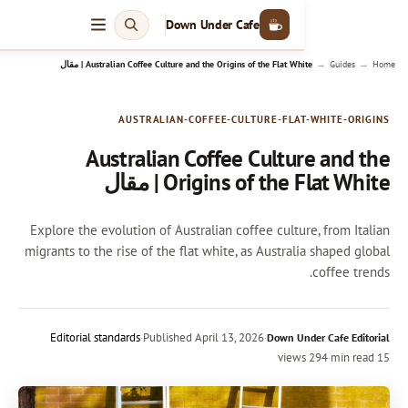
Down Under Cafe
Australian Coffee Culture and the Origins of the Flat White | م
AUSTRALIAN-COFFEE-CULTURE-FLAT
Australian Coffee Cultu
Origins of the Flat
Explore the evolution of Australian coffee cultu
migrants to the rise of the flat white, as Austral
Editorial standards
·
Published
April 13, 2026
·
Down Un