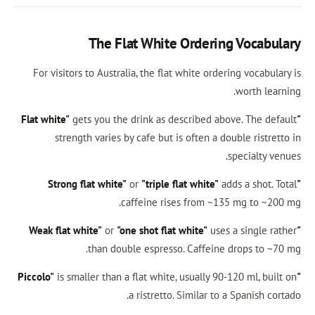
The Flat White Ordering
For visitors to Australia, the flat white orderi
gets you the drink as described abov
strength varies by cafe but is often a dou
s
or
"triple flat white"
add
caffeine rises from ~135
or
"one shot flat white"
uses a
than double espresso. Caffeine d
is smaller than a flat white, usually 90-1
a ristretto. Similar to a