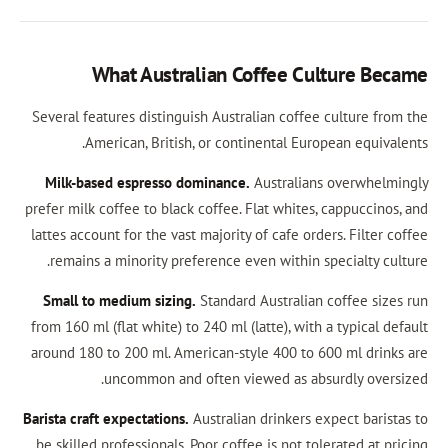
What Australian Coffee Cul
Several features distinguish Australian coffee c
American, British, or continental Europ
Milk-based espresso dominance.
Australians 
prefer milk coffee to black coffee. Flat whites, 
lattes account for the vast majority of cafe order
remains a minority preference even within spe
Small to medium sizing.
Standard Australian c
from 160 ml (flat white) to 240 ml (latte), with a
around 180 to 200 ml. American-style 400 to 60
uncommon and often viewed as absur
Barista craft expectations.
Australian drinkers exp
be skilled professionals. Poor coffee is not tole