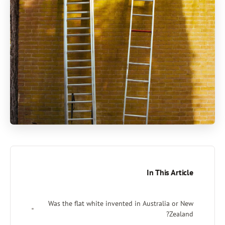
In Thi
Was the flat white invented in Austral