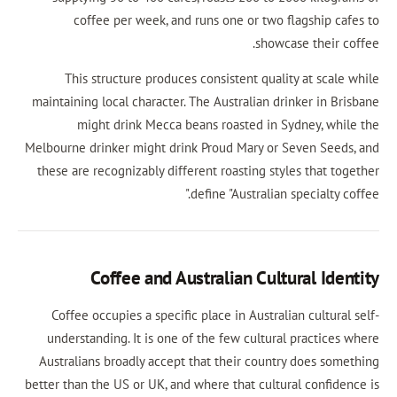
coffee per week, and runs one or two fl
showcas
This structure produces consistent qualit
maintaining local character. The Australian dri
might drink Mecca beans roasted in Sy
Melbourne drinker might drink Proud Mary or S
these are recognizably different roasting styl
define "Australian s
Coffee and Australian Cultu
Coffee occupies a specific place in Australia
understanding. It is one of the few cultural
Australians broadly accept that their country
better than the US or UK, and where that cultura