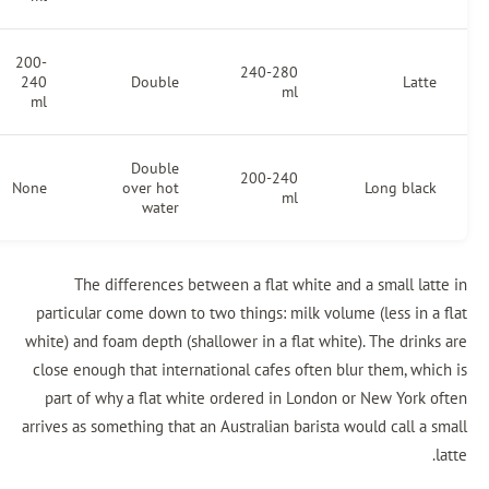
200-
5-10
240-280
240
Double
mm
ml
ml
Double
200-240
None
None
over hot
ml
water
The differences between a flat white and a
particular come down to two things: milk volume 
white) and foam depth (shallower in a flat white)
close enough that international cafes often blur
part of why a flat white ordered in London or
arrives as something that an Australian barista wo