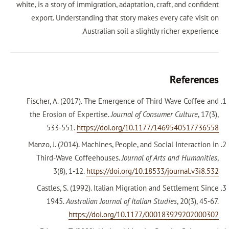
white, is a story of immigration, adaptation, craf
export. Understanding that story makes ever
Australian soil a slightly ri
Fischer, A. (2017). The Emergence of Third 
the Erosion of Expertise.
Journal of Consume
533-551.
https://doi.org/10.1177/14
Manzo, J. (2014). Machines, People, and Socia
Third-Wave Coffeehouses.
Journal of Arts
3(8), 1-12.
https://doi.org/10.18533/j
Castles, S. (1992). Italian Migration and 
1945.
Australian Journal of Italian Stud
https://doi.org/10.1177/0001