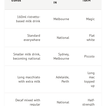
USAGE
IN
160ml ristretto-
Melbourne
based milk drink
Standard
National
everywhere
Smaller milk drink,
Sydney,
becoming national
Melbourne
Long macchiato
Adelaide,
with extra milk
Perth
Decaf mixed with
National
regular