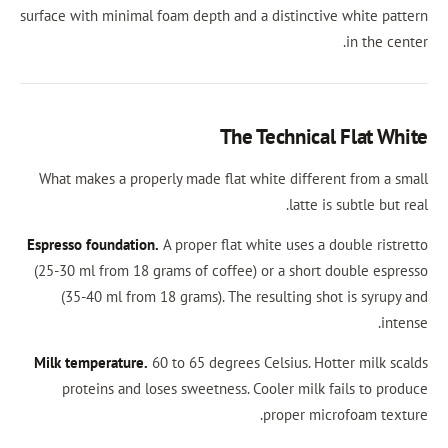
surface with minimal foam depth and a distinctiv
The Technical
What makes a properly made flat white differe
latte is
Espresso foundation.
A proper flat white uses a 
(25-30 ml from 18 grams of coffee) or a short 
(35-40 ml from 18 grams). The resulting sho
Milk temperature.
60 to 65 degrees Celsius. Hot
proteins and loses sweetness. Cooler milk f
proper mic