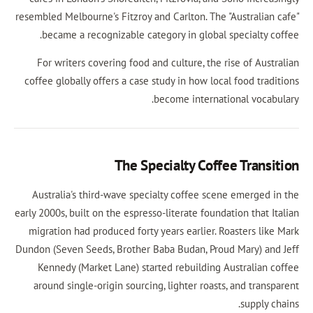
resembled Melbourne's Fitzroy and Carlton. The "A
became a recognizable category in global sp
For writers covering food and culture, the ri
coffee globally offers a case study in how local
become internatio
The Specialty Coffe
Australia's third-wave specialty coffee scene
early 2000s, built on the espresso-literate foundat
migration had produced forty years earlier. Ro
Dundon (Seven Seeds, Brother Baba Budan, Proud
Kennedy (Market Lane) started rebuilding Au
around single-origin sourcing, lighter roasts,