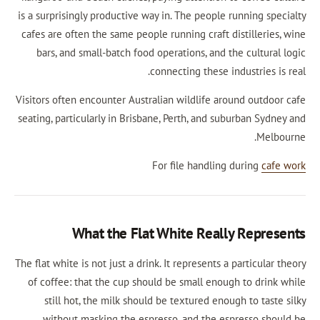
is a surprisingly productive way in. The people r
cafes are often the same people running craft di
bars, and small-batch food operations, and th
connecting these ind
Visitors often encounter Australian wildlife arou
seating, particularly in Brisbane, Perth, and sub
For file handling 
What the Flat White Really
The flat white is not just a drink. It represents a p
of coffee: that the cup should be small enough
still hot, the milk should be textured enoug
without masking the espresso, and the esp