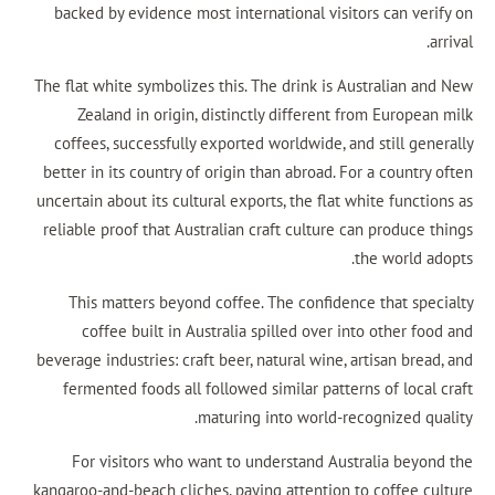
backed by evidence most international visitor
The flat white symbolizes this. The drink is Aus
Zealand in origin, distinctly different fr
coffees, successfully exported worldwide, and
better in its country of origin than abroad. For
uncertain about its cultural exports, the flat wh
reliable proof that Australian craft culture ca
th
This matters beyond coffee. The confidence
coffee built in Australia spilled over int
beverage industries: craft beer, natural wine, ar
fermented foods all followed similar pattern
maturing into world-reco
For visitors who want to understand Austr
kangaroo-and-beach cliches, paying attention to