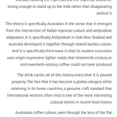
strong enough to stand up to the milk rather th
This theory is specifically Australian in the sense
from the intersection of Italian espresso culture
adaptation. It is specifically Antipodean in that
Australia developed it together through shared b
And it is specifically third-wave in that its 
uses origin-expressive lighter roasts that ninet
mid-twentieth-century coffee could not
The drink carries all of this history every t
properly. The fact that it has become a global
retaining, in its home countries, a genuine cra
international versions often miss is one of the 
cultural stories in rece
Australian coffee culture, seen through the 