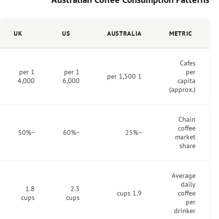
UK
US
AUSTRALIA
1 per
1 per
1 per 1,500
4,000
6,000
~50%
~60%
~25%
1.8
2.3
1.9 cups
cups
cups