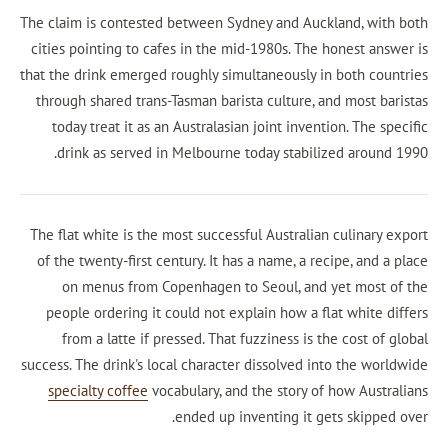
The claim is contested between Sydney and Auck
cities pointing to cafes in the mid-1980s. The h
that the drink emerged roughly simultaneously in
through shared trans-Tasman barista culture, an
today treat it as an Australasian joint inventi
drink as served in Melbourne today stabiliz
The flat white is the most successful Australian
of the twenty-first century. It has a name, a rec
on menus from Copenhagen to Seoul, and y
people ordering it could not explain how a fl
from a latte if pressed. That fuzziness is th
success. The drink's local character dissolved in
specialty coffee
vocabulary, and the story of 
ended up inventing it get