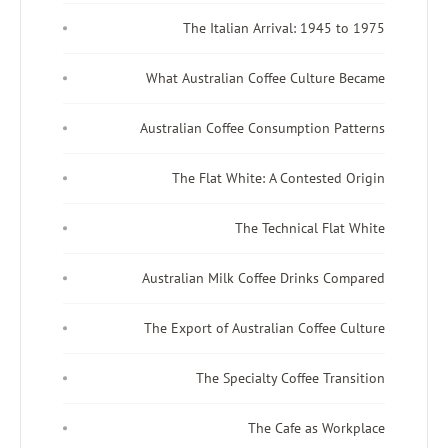
The Italian Arrival: 194
What Australian Coffee Cultur
Australian Coffee Consumption 
The Flat White: A Contest
The Technical F
Australian Milk Coffee Drinks 
The Export of Australian Coffe
The Specialty Coffee T
The Cafe as W