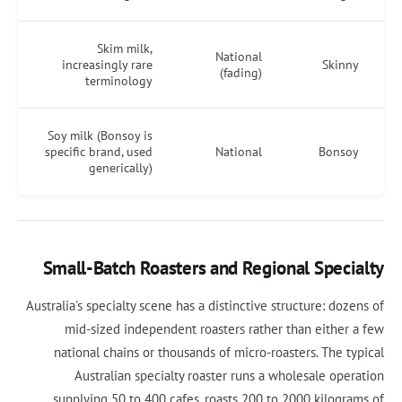
Skim milk,
National
increasingly rare
(fading)
terminology
Soy milk (Bonsoy is
specific brand, used
National
generically)
Small-Batch Roasters and Regiona
Australia's specialty scene has a distinctive stru
mid-sized independent roasters rather th
national chains or thousands of micro-roast
Australian specialty roaster runs a whol
supplying 50 to 400 cafes, roasts 200 to 20