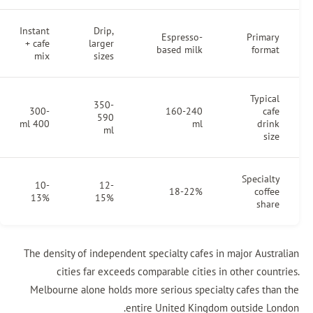
Instant
Drip,
Espresso-
+ cafe
larger
based milk
mix
sizes
350-
300-
160-240
590
400 ml
ml
ml
10-
12-
18-22%
13%
15%
The density of independent specialty cafes in m
cities far exceeds comparable cities in 
Melbourne alone holds more serious specialty
entire United Kingdom 