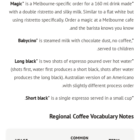
is a Melbourne-specific order for a 160
with a double ristretto and silky milk. Similar to 
using ristretto specifically. Order a magic at 
and the barista 
is steamed milk with chocolate du
ser
is two shots of espresso poured 
(shots first, water first produces a short black, s
produces the long black). Australian version 
with slightly differen
is a single espresso served 
Regional Coffee Voca
COMMON