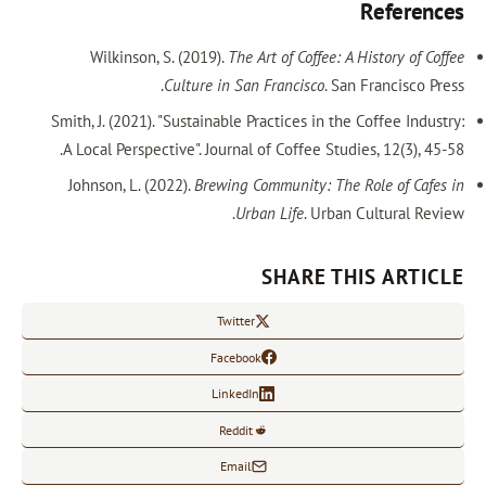
References
Wilkinson, S. (2019).
The Art of Coffee: A History of Coffee
Culture in San Francisco
. San Francisco Press.
Smith, J. (2021). "Sustainable Practices in the Coffee Industry:
A Local Perspective". Journal of Coffee Studies, 12(3), 45-58.
Johnson, L. (2022).
Brewing Community: The Role of Cafes in
Urban Life
. Urban Cultural Review.
SHARE THIS ARTICLE
Twitter
Facebook
LinkedIn
Reddit
Email