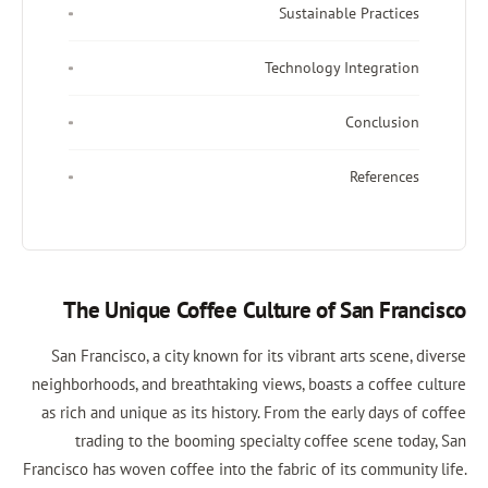
Sustainable Practices
Technology Integration
Conclusion
References
The Unique Coffee Culture of San Francisco
San Francisco, a city known for its vibrant arts scene, diverse
neighborhoods, and breathtaking views, boasts a coffee culture
as rich and unique as its history. From the early days of coffee
trading to the booming specialty coffee scene today, San
Francisco has woven coffee into the fabric of its community life.