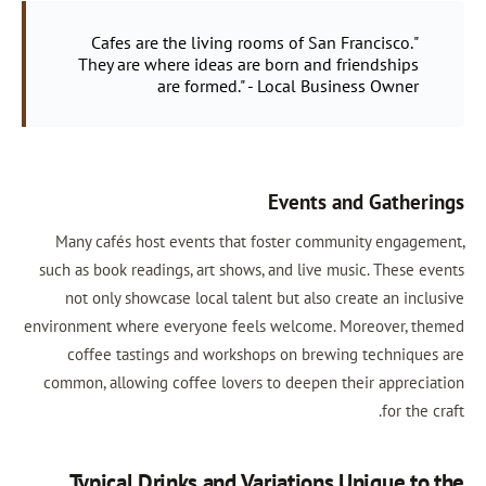
"Cafes are the living rooms of San Francisco.
They are where ideas are born and friendships
are formed." - Local Business Owner
Events and Gatherings
Many cafés host events that foster community engagement,
such as book readings, art shows, and live music. These events
not only showcase local talent but also create an inclusive
environment where everyone feels welcome. Moreover, themed
coffee tastings and workshops on brewing techniques are
common, allowing coffee lovers to deepen their appreciation
for the craft.
Typical Drinks and Variations Unique to the