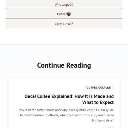
WhatsApp
Pocket
Copy Link
Continue Reading
COFFEE-CULTURE
Decaf Coffee Explained: How It Is Made and
What to Expect
How is decaf coffee made and why does quality vary? A clear guide
to decaffeination methods, what to expect in the cup, and how to
find good decaf.