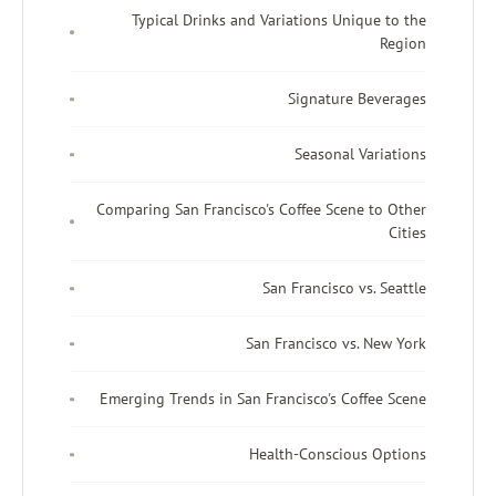
Typical Drinks and Variations Unique to the
Region
Signature Beverages
Seasonal Variations
Comparing San Francisco's Coffee Scene to Other
Cities
San Francisco vs. Seattle
San Francisco vs. New York
Emerging Trends in San Francisco's Coffee Scene
Health-Conscious Options