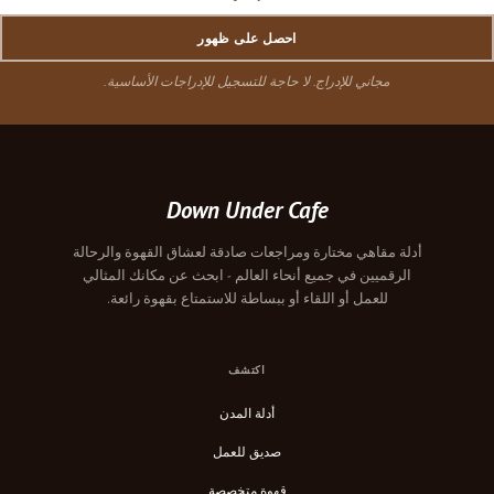
احصل على ظهور
مجاني للإدراج. لا حاجة للتسجيل للإدراجات الأساسية.
Down Under Cafe
أدلة مقاهي مختارة ومراجعات صادقة لعشاق القهوة والرحالة
الرقميين في جميع أنحاء العالم - ابحث عن مكانك المثالي
للعمل أو اللقاء أو ببساطة للاستمتاع بقهوة رائعة.
اكتشف
أدلة المدن
صديق للعمل
قهوة متخصصة