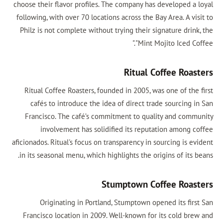
choose their flavor profiles. The company has developed a loyal
following, with over 70 locations across the Bay Area. A visit to
Philz is not complete without trying their signature drink, the
"Mint Mojito Iced Coffee."
Ritual Coffee Roasters
Ritual Coffee Roasters, founded in 2005, was one of the first
cafés to introduce the idea of direct trade sourcing in San
Francisco. The café’s commitment to quality and community
involvement has solidified its reputation among coffee
aficionados. Ritual's focus on transparency in sourcing is evident
in its seasonal menu, which highlights the origins of its beans.
Stumptown Coffee Roasters
Originating in Portland, Stumptown opened its first San
Francisco location in 2009. Well-known for its cold brew and