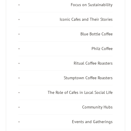
Focus on Sustainability
Iconic Cafes and Their Stories
Blue Bottle Coffee
Philz Coffee
Ritual Coffee Roasters
Stumptown Coffee Roasters
The Role of Cafes in Local Social Life
Community Hubs
Events and Gatherings