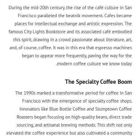
During the mid-20th century, the rise of the café culture in San
Francisco paralleled the beatnik movement. Cafes became
places for intellectual exchange and artistic expression. The
famous City Lights Bookstore and its associated café embodied
this spirit, drawing in a crowd passionate about literature, art,
and, of course, coffee. It was in this era that espresso machines
began to appear more frequently, paving the way for the
modern coffee culture we know today.
The Specialty Coffee Boom
The 1990s marked a transformative period for coffee in San
Francisco with the emergence of specialty coffee shops.
Innovators like Blue Bottle Coffee and Stumptown Coffee
Roasters began focusing on high-quality beans, direct trade
sourcing, and artisanal brewing methods. This shift not only
elevated the coffee experience but also cultivated a community