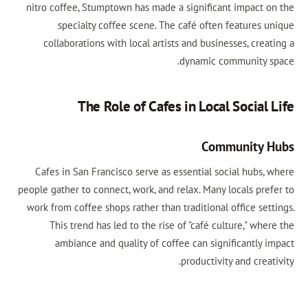
nitro coffee, Stumptown has made a significant impact on the
specialty coffee scene. The café often features unique
collaborations with local artists and businesses, creating a
dynamic community space.
The Role of Cafes in Local Social Life
Community Hubs
Cafes in San Francisco serve as essential social hubs, where
people gather to connect, work, and relax. Many locals prefer to
work from coffee shops rather than traditional office settings.
This trend has led to the rise of "café culture," where the
ambiance and quality of coffee can significantly impact
productivity and creativity.