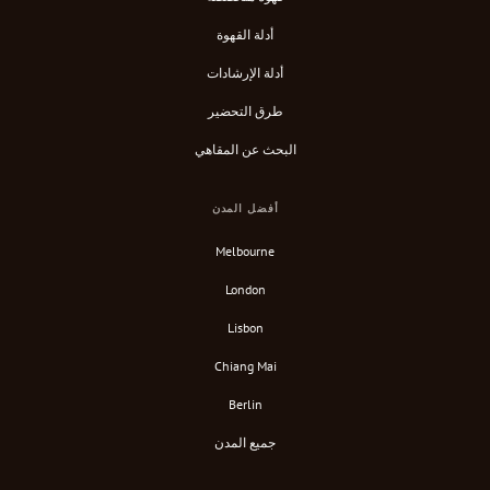
أدلة القهوة
أدلة الإرشادات
طرق التحضير
البحث عن المقاهي
أفضل المدن
Melbourne
London
Lisbon
Chiang Mai
Berlin
جميع المدن