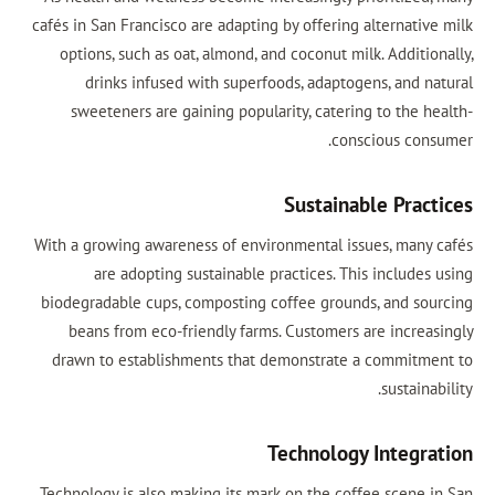
cafés in San Francisco are adapting by offering alternative milk
options, such as oat, almond, and coconut milk. Additionally,
drinks infused with superfoods, adaptogens, and natural
sweeteners are gaining popularity, catering to the health-
conscious consumer.
Sustainable Practices
With a growing awareness of environmental issues, many cafés
are adopting sustainable practices. This includes using
biodegradable cups, composting coffee grounds, and sourcing
beans from eco-friendly farms. Customers are increasingly
drawn to establishments that demonstrate a commitment to
sustainability.
Technology Integration
Technology is also making its mark on the coffee scene in San