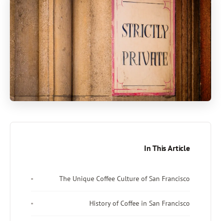
In This Article
The Unique Coffee Culture of San Francisco
History of Coffee in San Francisco