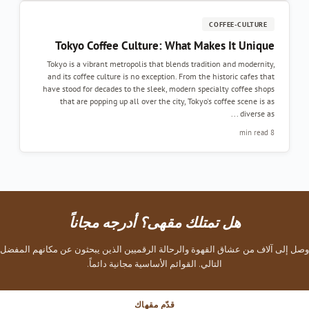
COFFEE-CULTURE
Tokyo Coffee Culture: What Makes It Unique
Tokyo is a vibrant metropolis that blends tradition and modernity,
and its coffee culture is no exception. From the historic cafes that
have stood for decades to the sleek, modern specialty coffee shops
that are popping up all over the city, Tokyo's coffee scene is as
diverse as ...
8 min read
هل تمتلك مقهى؟ أدرجه مجاناً
وصل إلى آلاف من عشاق القهوة والرحالة الرقميين الذين يبحثون عن مكانهم المفضل
التالي. القوائم الأساسية مجانية دائماً.
قدّم مقهاك