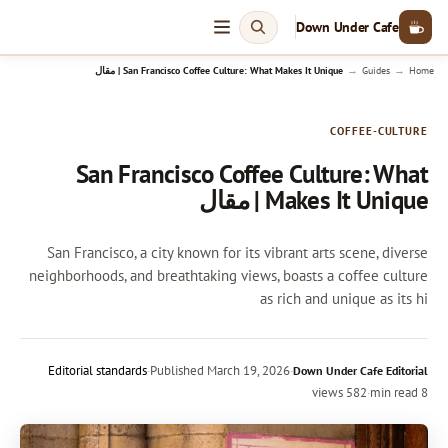
Down Under Cafe
→
→
San Francisco Coffee Culture: What Makes It Unique | مقال
Guides
Home
COFFEE-CULTURE
San Francisco Coffee Culture: What
Makes It Unique | مقال
San Francisco, a city known for its vibrant arts scene, diverse
neighborhoods, and breathtaking views, boasts a coffee culture
as rich and unique as its hi
Editorial standards
·
Published
March 19, 2026
·
Down Under Cafe Editorial
582 views
·
8 min read