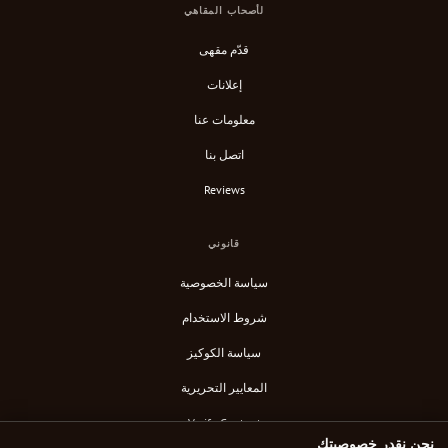
لأصحاب المقاهي
قدّم مقهى
إعلانات
معلومات عنا
اتصل بنا
Reviews
قانوني
سياسة الخصوصية
شروط الاستخدام
سياسة الكوكيز
المعايير التحريرية
Verify Content
نحن نقدر خصوصيتك