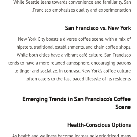
While Seattle leans towards convenience and familiarity, San
Francisco emphasizes quality and experimentation.
San Francisco vs. New York
New York City boasts a diverse coffee scene, with a mix of
hipsters, traditional establishments, and chain coffee shops.
While both cities have a vibrant café culture, San Francisco
tends to have a more relaxed atmosphere, encouraging patrons
to linger and socialize. In contrast, New York's coffee culture
often caters to the fast-paced lifestyle of its residents.
Emerging Trends in San Francisco's Coffee
Scene
Health-Conscious Options
As health and wellness become increasingly prioritized, many