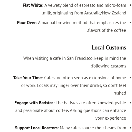
Flat White:
A velvety blend of espresso and micro-foam
milk, originating from Australia/New Zealand.
Pour Over:
A manual brewing method that emphasizes the
flavors of the coffee.
Local Customs
When visiting a café in San Francisco, keep in mind the
following customs:
Take Your Time:
Cafes are often seen as extensions of home
or work. Locals may linger over their drinks, so don't feel
rushed.
Engage with Baristas:
The baristas are often knowledgeable
and passionate about coffee. Asking questions can enhance
your experience.
Support Local Roasters:
Many cafes source their beans from