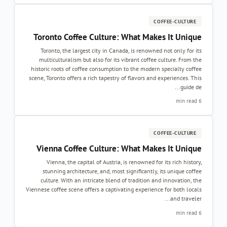
COFFEE-CULTURE
Toronto Coffee Culture: What Makes It Unique
Toronto, the largest city in Canada, is renowned not only for its
multiculturalism but also for its vibrant coffee culture. From the
historic roots of coffee consumption to the modern specialty coffee
scene, Toronto offers a rich tapestry of flavors and experiences. This
guide de...
6 min read
COFFEE-CULTURE
Vienna Coffee Culture: What Makes It Unique
Vienna, the capital of Austria, is renowned for its rich history,
stunning architecture, and, most significantly, its unique coffee
culture. With an intricate blend of tradition and innovation, the
Viennese coffee scene offers a captivating experience for both locals
and traveler...
6 min read