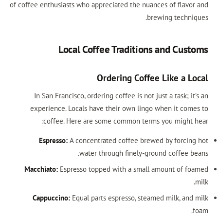
of coffee enthusiasts who appreciated the nuances of flavor and
brewing techniques.
Local Coffee Traditions and Customs
Ordering Coffee Like a Local
In San Francisco, ordering coffee is not just a task; it’s an
experience. Locals have their own lingo when it comes to
coffee. Here are some common terms you might hear:
Espresso:
A concentrated coffee brewed by forcing hot
water through finely-ground coffee beans.
Macchiato:
Espresso topped with a small amount of foamed
milk.
Cappuccino:
Equal parts espresso, steamed milk, and milk
foam.