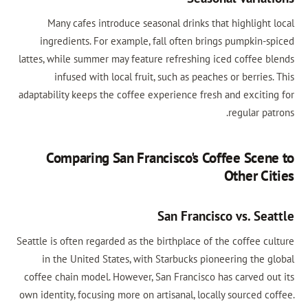
Many cafes introduce seasonal drinks that highlight local
ingredients. For example, fall often brings pumpkin-spiced
lattes, while summer may feature refreshing iced coffee blends
infused with local fruit, such as peaches or berries. This
adaptability keeps the coffee experience fresh and exciting for
regular patrons.
Comparing San Francisco's Coffee Scene to
Other Cities
San Francisco vs. Seattle
Seattle is often regarded as the birthplace of the coffee culture
in the United States, with Starbucks pioneering the global
coffee chain model. However, San Francisco has carved out its
own identity, focusing more on artisanal, locally sourced coffee.