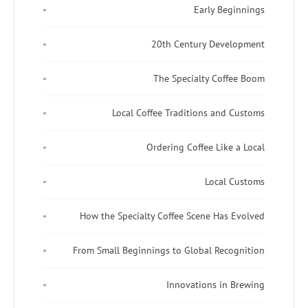
Early Beginnings
20th Century Development
The Specialty Coffee Boom
Local Coffee Traditions and Customs
Ordering Coffee Like a Local
Local Customs
How the Specialty Coffee Scene Has Evolved
From Small Beginnings to Global Recognition
Innovations in Brewing