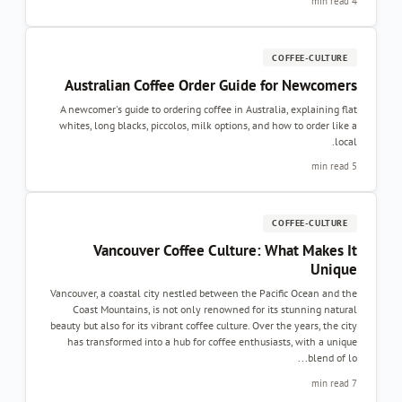
4 min read
COFFEE-CULTURE
Australian Coffee Order Guide for Newcomers
A newcomer's guide to ordering coffee in Australia, explaining flat
whites, long blacks, piccolos, milk options, and how to order like a
local.
5 min read
COFFEE-CULTURE
Vancouver Coffee Culture: What Makes It
Unique
Vancouver, a coastal city nestled between the Pacific Ocean and the
Coast Mountains, is not only renowned for its stunning natural
beauty but also for its vibrant coffee culture. Over the years, the city
has transformed into a hub for coffee enthusiasts, with a unique
blend of lo...
7 min read