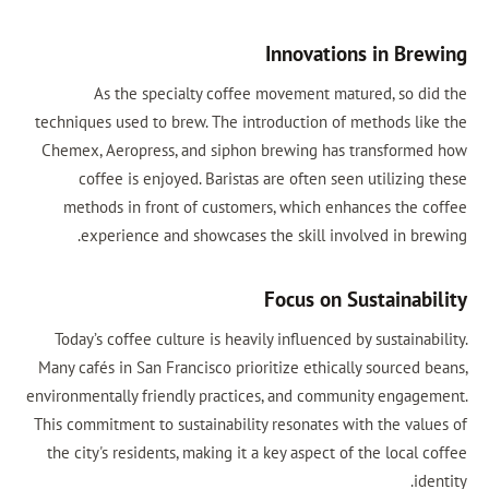
Innovations in Brewing
As the specialty coffee movement matured, so did the
techniques used to brew. The introduction of methods like the
Chemex, Aeropress, and siphon brewing has transformed how
coffee is enjoyed. Baristas are often seen utilizing these
methods in front of customers, which enhances the coffee
experience and showcases the skill involved in brewing.
Focus on Sustainability
Today’s coffee culture is heavily influenced by sustainability.
Many cafés in San Francisco prioritize ethically sourced beans,
environmentally friendly practices, and community engagement.
This commitment to sustainability resonates with the values of
the city's residents, making it a key aspect of the local coffee
identity.