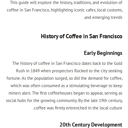
This guide will explore the history, traditions, and evolution of
coffee in San Francisco, highlighting iconic cafes, local customs,
and emerging trends.
History of Coffee in San Francisco
Early Beginnings
The history of coffee in San Francisco dates back to the Gold
Rush in 1849 when prospectors flocked to the city seeking
fortune. As the population surged, so did the demand for coffee,
which was often consumed as a stimulating beverage to keep
miners alert. The first coffeehouses began to appear, serving as
social hubs for the growing community. By the late 19th century,
coffee was firmly entrenched in the local culture.
20th Century Development