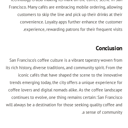
Francisco. Many cafés are embracing mobile ordering, allowing
customers to skip the line and pick up their drinks at their
convenience. Loyalty apps further enhance the customer
experience, rewarding patrons for their frequent visits.
Conclusion
San Francisco's coffee culture is a vibrant tapestry woven from
its rich history, diverse traditions, and community spirit. From the
iconic cafés that have shaped the scene to the innovative
trends emerging today, the city offers a unique experience for
coffee lovers and digital nomads alike. As the coffee landscape
continues to evolve, one thing remains certain: San Francisco
will always be a destination for those seeking quality coffee and
a sense of community.