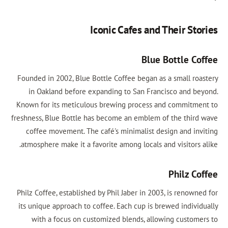
Iconic Cafes and Their Stories
Blue Bottle Coffee
Founded in 2002, Blue Bottle Coffee began as a small roastery
in Oakland before expanding to San Francisco and beyond.
Known for its meticulous brewing process and commitment to
freshness, Blue Bottle has become an emblem of the third wave
coffee movement. The café's minimalist design and inviting
atmosphere make it a favorite among locals and visitors alike.
Philz Coffee
Philz Coffee, established by Phil Jaber in 2003, is renowned for
its unique approach to coffee. Each cup is brewed individually
with a focus on customized blends, allowing customers to