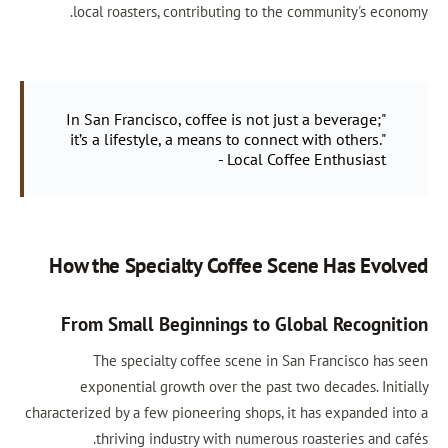
local roasters, contributing to the community's economy.
"In San Francisco, coffee is not just a beverage;
it’s a lifestyle, a means to connect with others."
- Local Coffee Enthusiast
How the Specialty Coffee Scene Has Evolved
From Small Beginnings to Global Recognition
The specialty coffee scene in San Francisco has seen
exponential growth over the past two decades. Initially
characterized by a few pioneering shops, it has expanded into a
thriving industry with numerous roasteries and cafés.