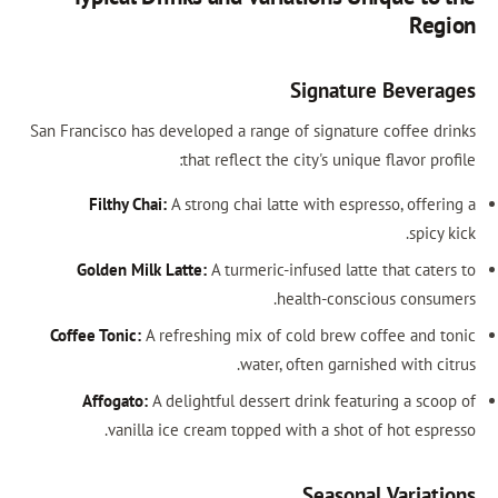
Region
Signature Beverages
San Francisco has developed a range of signature coffee drinks
that reflect the city's unique flavor profile:
Filthy Chai:
A strong chai latte with espresso, offering a
spicy kick.
Golden Milk Latte:
A turmeric-infused latte that caters to
health-conscious consumers.
Coffee Tonic:
A refreshing mix of cold brew coffee and tonic
water, often garnished with citrus.
Affogato:
A delightful dessert drink featuring a scoop of
vanilla ice cream topped with a shot of hot espresso.
Seasonal Variations